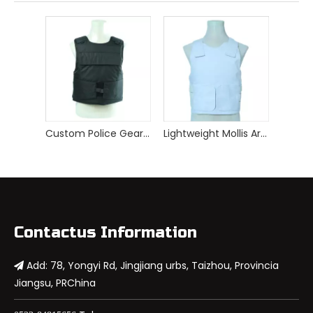
Custom Police Gear Armor Tactical Bulletproof Vest
Lightweight Mollis Armor Vest White Bulletproof Vest
Contactus Information
Add: 78, Yongyi Rd, Jingjiang urbs, Taizhou, Provincia

Jiangsu, PRChina