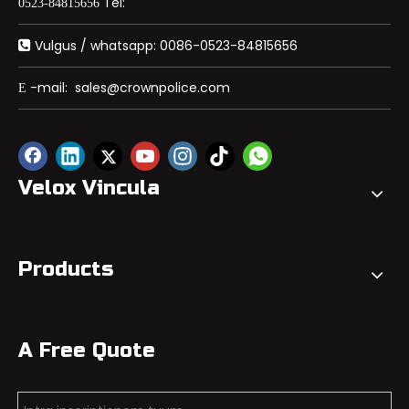
Tel:
0523-84815656
Vulgus / whatsapp: 0086-0523-84815656

-mail:
sales@crownpolice.com
E
Velox Vincula
Products
A Free Quote