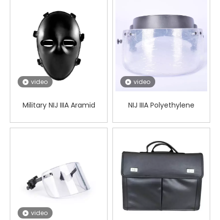
Safety
video
video
Military NIJ IIIA Aramid
NIJ IIIA Polyethylene
Bulletproof Mask
Tactical PASGT/M88
Ballistic Visor
video