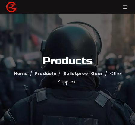
Products
Home
/
Products
/
Bulletproof Gear
/
Other
Supplies