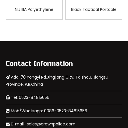
NIJ IIIA Polyethylene
Black Tactical Portable
Tactical Ballistic Visor for
Bulletproof Briefcase
FAST Helmet
Contact Information
Add: 78,Yongyi Rd,Jingjiang City, Taizhou, Jiangsu

Province, P.R.China
Tel: 0523-84815656

Mob/Whatsapp: 0086-0523-84815656

E-mail:
sales@crownpolice.com
