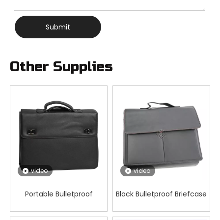
Submit
Other Supplies
video
video
Portable Bulletproof
Black Bulletproof Briefcase
Briefcase 3-Fold Defense
3 Fold Handbag Briefcase
Case for Personal Security
for Everyday Concealable