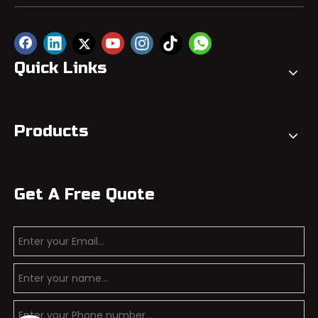
Quick Links
Products
Get A Free Quote