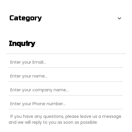
Category
Inquiry