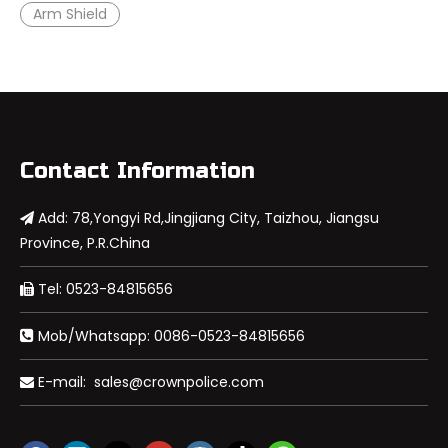
Arm Shield
Contact Information
Add: 78,Yongyi Rd,Jingjiang City, Taizhou, Jiangsu

Province, P.R.China
Tel: 0523-84815656

Mob/Whatsapp: 0086-0523-84815656

E-mail:
sales@crownpolice.com
