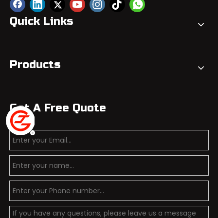
Quick Links
Products
Get A Free Quote