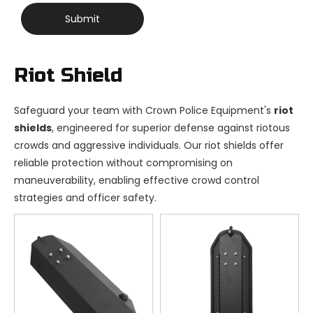
Submit
Riot Shield
Safeguard your team with Crown Police Equipment's
riot
shields
, engineered for superior defense against riotous
crowds and aggressive individuals. Our riot shields offer
reliable protection without compromising on
maneuverability, enabling effective crowd control
strategies and officer safety.