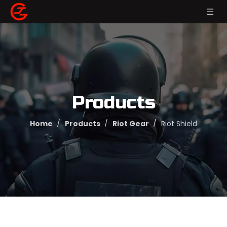
Products
Home
/
Products
/
Riot Gear
/
Riot Shield