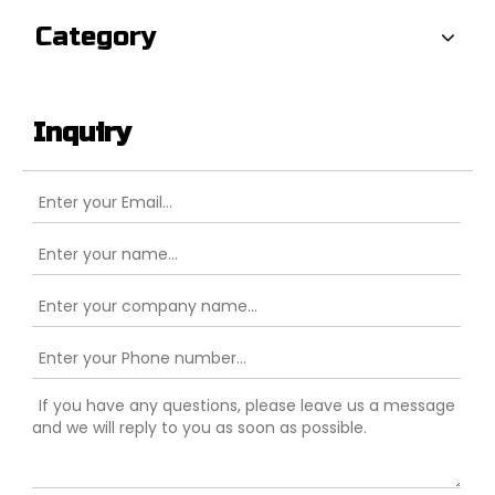
Category
Inquiry