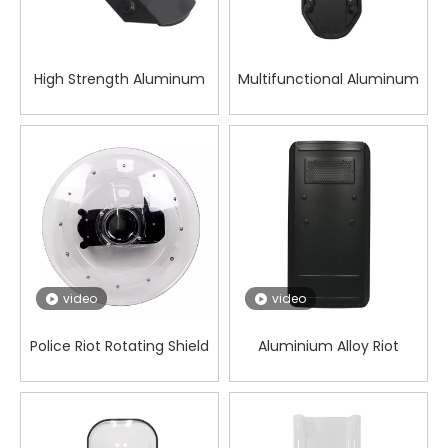
High Strength Aluminum
Multifunctional Aluminum
Alloy Forearm Shield for
Alloy Forearm Shield for
Wilderness Work
Patrol Security
video
video
Police Riot Rotating Shield
Aluminium Alloy Riot
Square shield