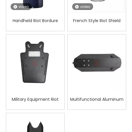
video
video
Handheld Riot Bordure
French Style Riot Shield
Philippine Shield
Military Equipment Riot
Multifunctional Aluminum
Shield for Body Defense
Alloy Forearm Shield for
Personal Safety