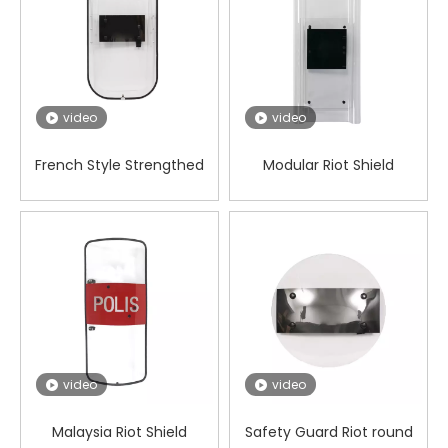
video
video
French Style Strengthed
Modular Riot Shield
Riot Control Shield
video
video
Malaysia Riot Shield
Safety Guard Riot round