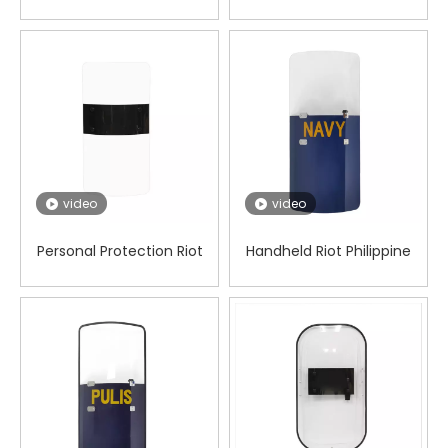
shield
video
video
Personal Protection Riot
Handheld Riot Philippine
Square Shield
Shield