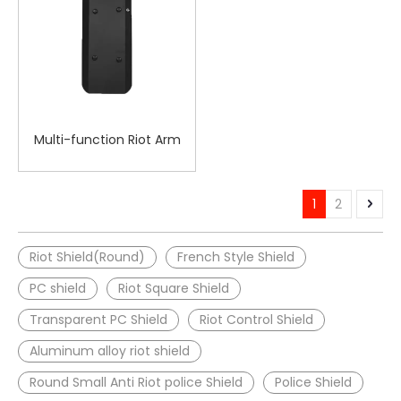
Multi-function Riot Arm
Shield
1
2
Riot Shield(Round)
French Style Shield
PC shield
Riot Square Shield
Transparent PC Shield
Riot Control Shield
Aluminum alloy riot shield
Round Small Anti Riot police Shield
Police Shield