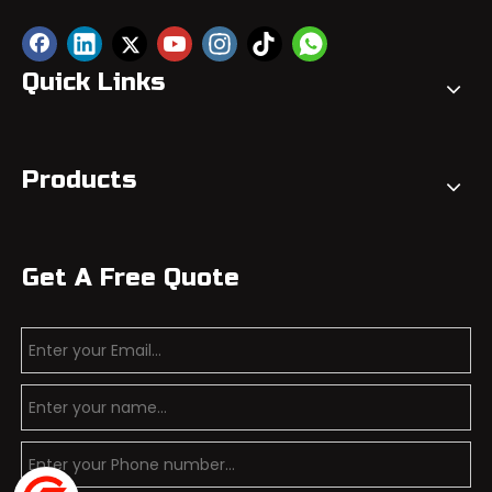
Quick Links
Products
Get A Free Quote