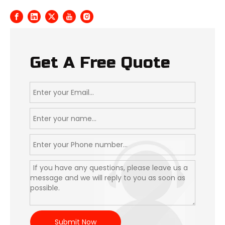
Get A Free Quote
Submit Now