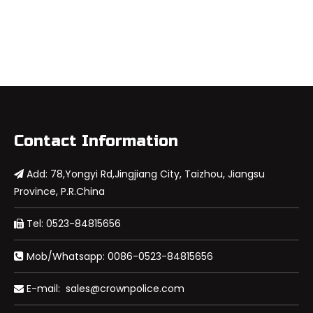
Contact Information
Add: 78,Yongyi Rd,Jingjiang City, Taizhou, Jiangsu

Province, P.R.China
Tel: 0523-84815656

Mob/Whatsapp: 0086-0523-84815656

E-mail:
sales@crownpolice.com
