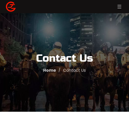
Contact Us
Home
/
Contact Us