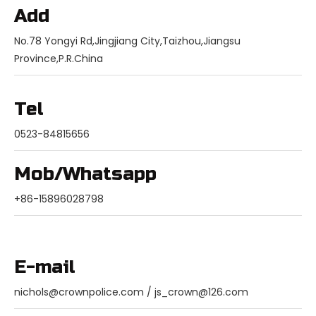
Add
No.78 Yongyi Rd,Jingjiang City,Taizhou,Jiangsu
Province,P.R.China
Tel
0523-84815656
Mob/Whatsapp
+86-15896028798
E-mail
nichols@crownpolice.com
/
js_crown@126.com