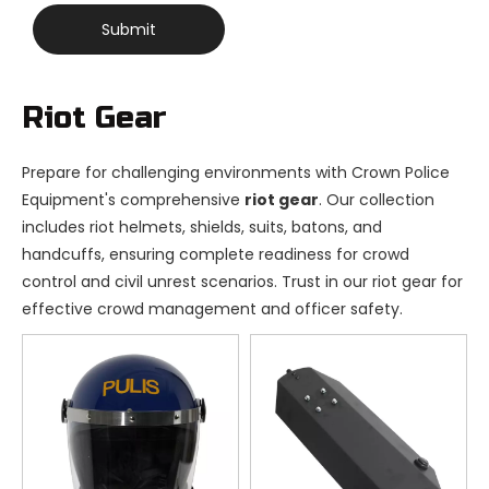
Submit
Riot Gear
Prepare for challenging environments with Crown Police
Equipment's comprehensive
riot gear
. Our collection
includes riot helmets, shields, suits, batons, and
handcuffs, ensuring complete readiness for crowd
control and civil unrest scenarios. Trust in our riot gear for
effective crowd management and officer safety.