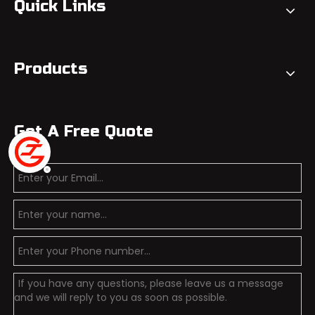
Quick Links
Products
Get A Free Quote