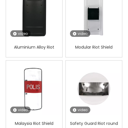
video
video
Aluminium Alloy Riot
Modular Riot Shield
Square shield
video
video
Malaysia Riot Shield
Safety Guard Riot round