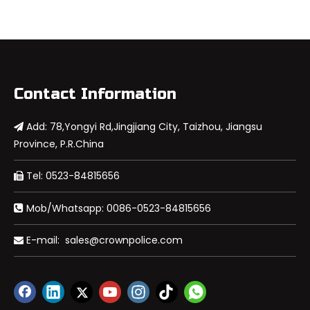
Contact Information
Add: 78,Yongyi Rd,Jingjiang City, Taizhou, Jiangsu

Province, P.R.China
Tel: 0523-84815656

Mob/Whatsapp: 0086-0523-84815656

E-mail:
sales@crownpolice.com
