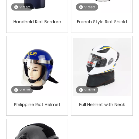
video
video
Handheld Riot Bordure
French Style Riot Shield
Philippine Shield
video
video
Philippine Riot Helmet
Full Helmet with Neck
Guards