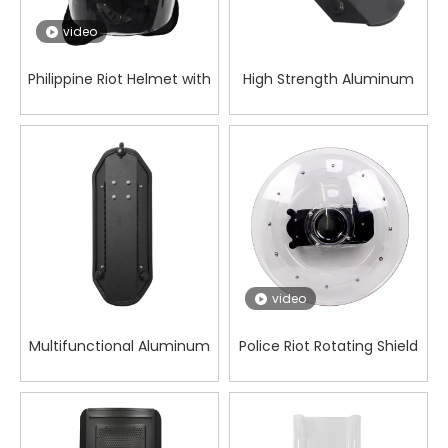
video
Philippine Riot Helmet with
High Strength Aluminum
Curved PC Visor for Field
Alloy Forearm Shield for
Protection Tasks
Wilderness Work
video
Multifunctional Aluminum
Police Riot Rotating Shield
Alloy Forearm Shield for
Patrol Security