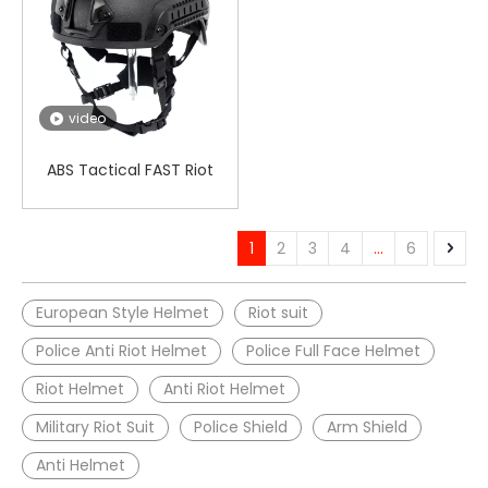
video
ABS Tactical FAST Riot
Helmet
1
2
3
4
...
6
European Style Helmet
Riot suit
Police Anti Riot Helmet
Police Full Face Helmet
Riot Helmet
Anti Riot Helmet
Military Riot Suit
Police Shield
Arm Shield
Anti Helmet