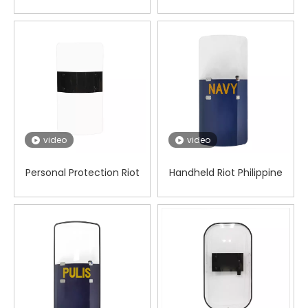
shield
video
video
Personal Protection Riot
Handheld Riot Philippine
Square Shield
Shield