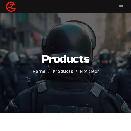
Products
Home
/
Products
/
Riot Gear