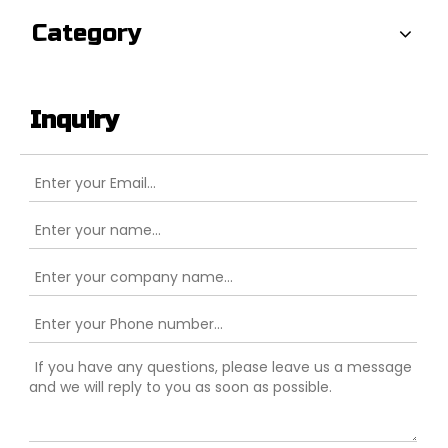
Category
Inquiry