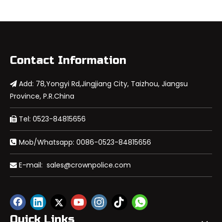
Contact Information
Add: 78,Yongyi Rd,Jingjiang City, Taizhou, Jiangsu

Province, P.R.China
Tel: 0523-84815656

Mob/Whatsapp: 0086-0523-84815656

E-mail:
sales@crownpolice.com

Quick Links