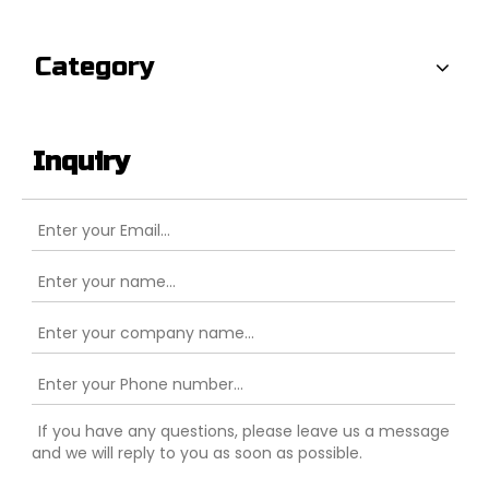
Category
Inquiry