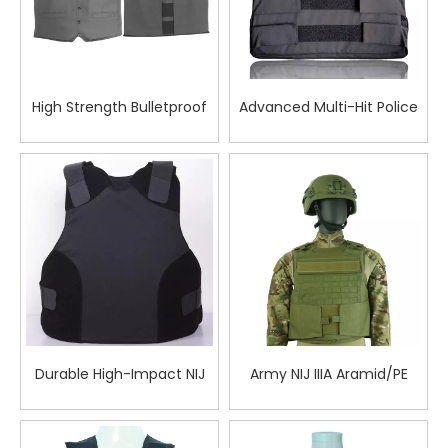
High Strength Bulletproof
Advanced Multi-Hit Police
Vest A Class Protective
Bulletproof Vest for
Vest for Security Use
Superior Defense in
Extreme Tactical
Environments
Durable High-Impact NIJ
Army NIJ IIIA Aramid/PE
IIIA Aramid Polyethylene
Plate Carrier Bulletproof
Ballistic Vest for Reliable
Vest
Protection in Critical