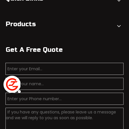
Products
Get A Free Quote