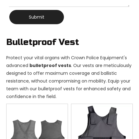
Submit
Bulletproof Vest
Protect your vital organs with Crown Police Equipment's
advanced
bulletproof vests
. Our vests are meticulously
designed to offer maximum coverage and ballistic
resistance, without compromising on mobility. Equip your
team with our bulletproof vests for enhanced safety and
confidence in the field.