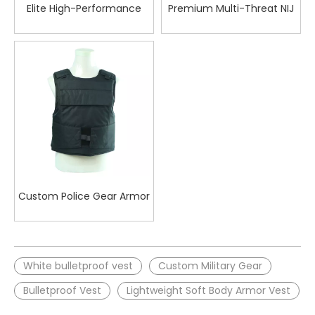
Elite High-Performance
Premium Multi-Threat NIJ
Bulletproof Concealable
IIIA Ballistic Vest for
Vest for Quick Response in
Maximum Protection in
Tactical Situations
Law Enforcement
Operations
Custom Police Gear Armor
Tactical Bulletproof Vest
White bulletproof vest
Custom Military Gear
Bulletproof Vest
Lightweight Soft Body Armor Vest