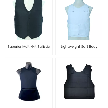
Tactical Deployments
Superior Multi-Hit Ballistic
Lightweight Soft Body
Vest for Tactical Teams in
Armor Vest White
Critical Combat Zones
Bulletproof Vest