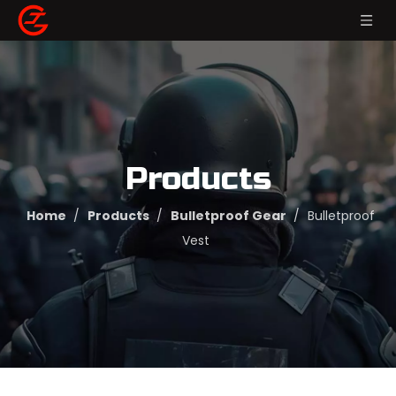
Products
Home
/
Products
/
Bulletproof Gear
/
Bulletproof
Vest