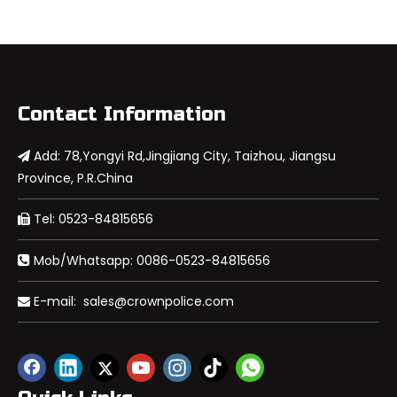
Contact Information
Add: 78,Yongyi Rd,Jingjiang City, Taizhou, Jiangsu

Province, P.R.China
Tel: 0523-84815656

Mob/Whatsapp: 0086-0523-84815656

E-mail:
sales@crownpolice.com
