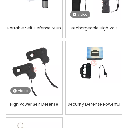
video
Portable Self Defense Stun
Rechargeable High Volt
Gun for Rideshare Drivers
Electric Shocker with Siren
Alarm Warning
video
High Power Self Defense
Security Defense Powerful
Stun Gun Against Animal
008 Five-finger Fist Stun
Attack Protection
Gun