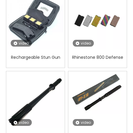
video
video
Rechargeable Stun Gun
Rhinestone 800 Defense
Cartridge Taser with
Stun Gun Concealable for
Infrared Ray
Security in Dangerous
video
video