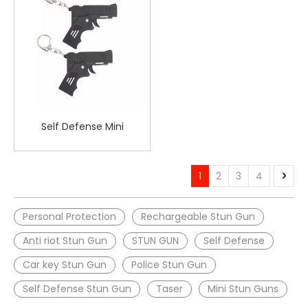
Self Defense Mini
Deformable Stun Gun
Flashlight for Women
Safety
1
2
3
4
Personal Protection
Rechargeable Stun Gun
Anti riot Stun Gun
STUN GUN
Self Defense
Car key Stun Gun
Police Stun Gun
Self Defense Stun Gun
Taser
Mini Stun Guns