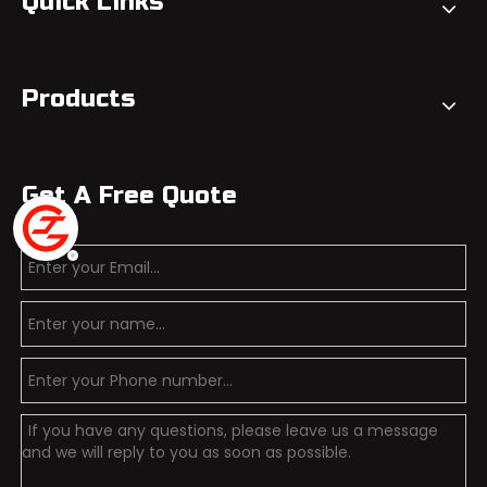
Quick Links
Products
Get A Free Quote