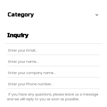
Category
Inquiry