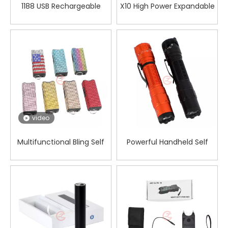
1188 USB Rechargeable
X10 High Power Expandable
Mace Flashlight Stun Gun
Stun Gun
video
Multifunctional Bling Self
Powerful Handheld Self
Defense Flashlight for
Defense Electric Shocker
Women Safety