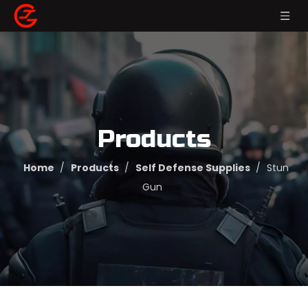
Products
Home
/
Products
/
Self Defense Supplies
/
Stun
Gun