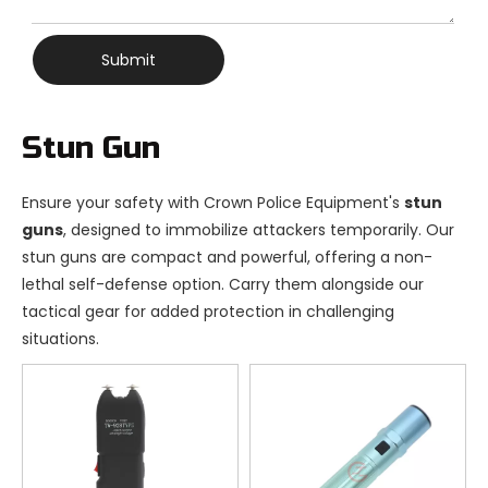
Submit
Stun Gun
Ensure your safety with Crown Police Equipment's
stun
guns
, designed to immobilize attackers temporarily. Our
stun guns are compact and powerful, offering a non-
lethal self-defense option. Carry them alongside our
tactical gear for added protection in challenging
situations.