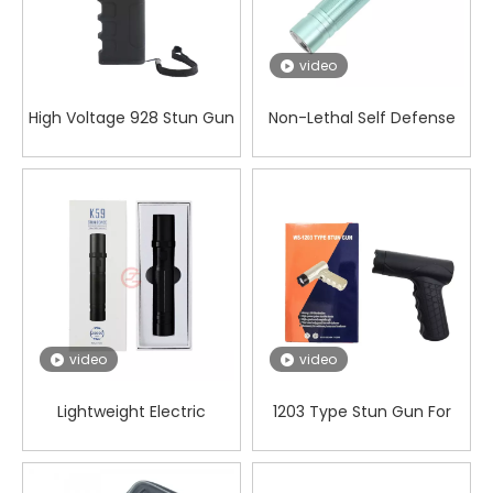
video
High Voltage 928 Stun Gun
Non-Lethal Self Defense
with LED Flashlight and
Electric Shocker for
Alarm for Personal
Security Guards And
Security
Bouncers
video
video
Lightweight Electric
1203 Type Stun Gun For
Shocker for Self Defense
Self Defense