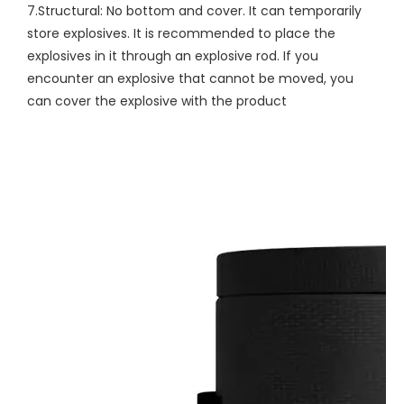
7.Structural: No bottom and cover. It can temporarily
store explosives. It is recommended to place the
explosives in it through an explosive rod. If you
encounter an explosive that cannot be moved, you
can cover the explosive with the product