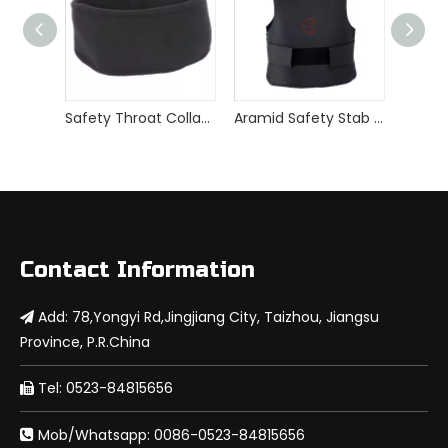
Safety Throat Collar Guard Stab Proof Neck Protector
Aramid Safety Stab Proof Vest
Contact Information
Add: 78,Yongyi Rd,Jingjiang City, Taizhou, Jiangsu

Province, P.R.China
Tel: 0523-84815656

Mob/Whatsapp: 0086-0523-84815656
