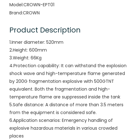
Model:
CROWN-EPT01
Brand:
CROWN
Product Description
1.Inner diameter: 520mm
2.Height: 600mm
3.Weight: 66Kg
4.Protection capability: It can withstand the explosion
shock wave and high-temperature flame generated
by 200G fragmentation explosive with 500GTNT
equivalent. Both the fragmentation and high-
temperature flame are suppressed inside the tank
5.Safe distance: A distance of more than 3.5 meters
from the equipment is considered safe.
6.Application scenarios: Emergency handling of
explosive hazardous materials in various crowded
places