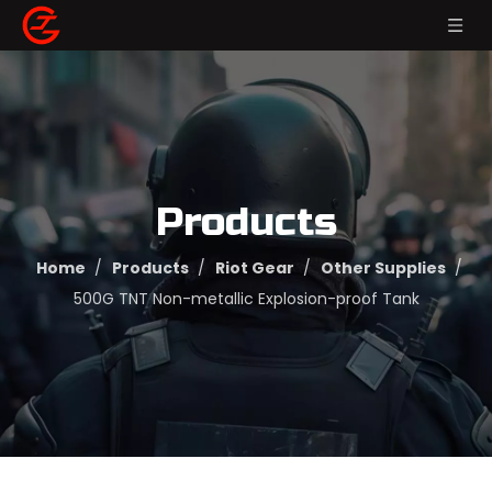
Products
Home
/
Products
/
Riot Gear
/
Other Supplies
/
500G TNT Non-metallic Explosion-proof Tank