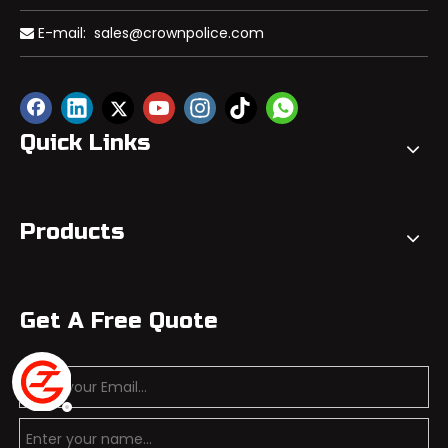
E-mail:
sales@crownpolice.com

Quick Links
Products
Get A Free Quote