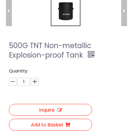
500G TNT Non-metallic
Explosion-proof Tank
Quantity:
Inquire
Add to Basket