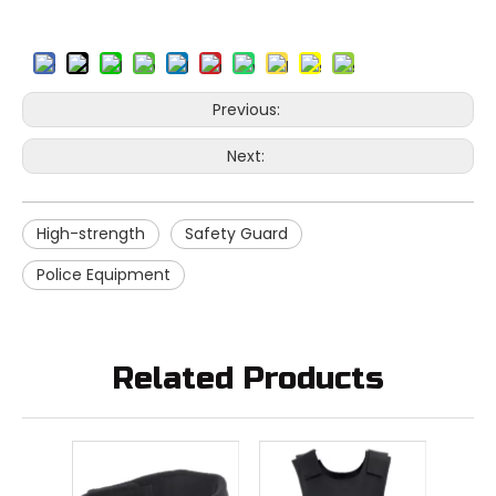
Previous:
Next:
High-strength
Safety Guard
Police Equipment
Related Products