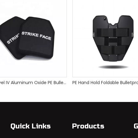
NIJ Level IV Aluminum Oxide PE Bulletproof Plate
Quick Links
Products
G