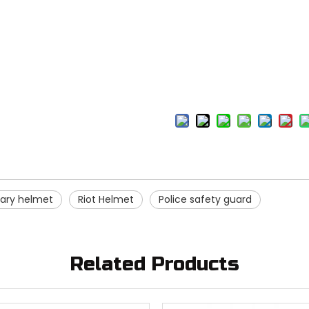
itary helmet
Riot Helmet
Police safety guard
Related Products