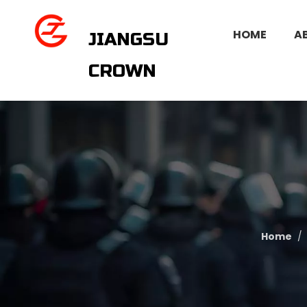
HOME
A
JIANGSU
CROWN
Home
/