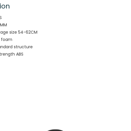
ion
S
6MM
rage size 54-62CM
y foam
andard structure
strength ABS