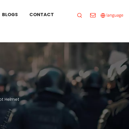
BLOGS
CONTACT
iot Helmet