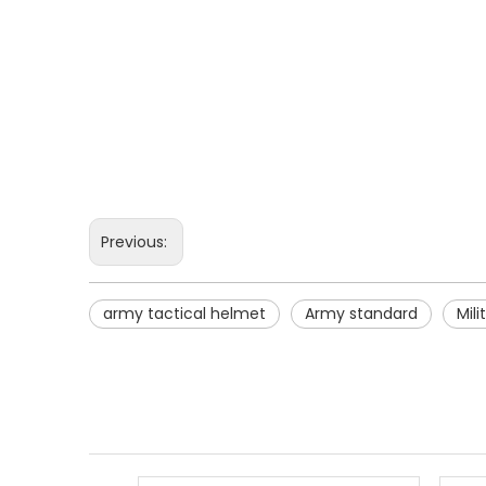
Previous:
army tactical helmet
Army standard
Mil