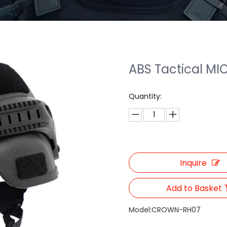
ABS Tactical MI
Quantity:
Inquire
Add to Basket
Model:
CROWN-RH07