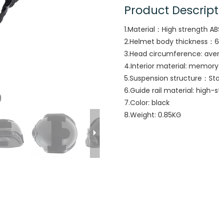
Product Descript
1.Material：High strength AB
2.Helmet body thickness：
3.Head circumference: ave
4.Interior material: memor
5.Suspension structure：St
6.Guide rail material: high-
7.Color: black
8.Weight: 0.85KG