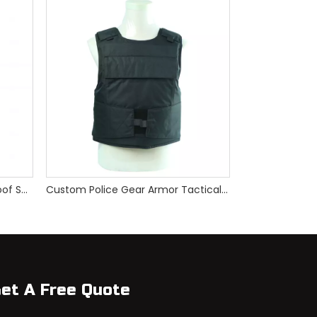
PE Hand Hold Foldable Bulletproof Shield
Custom Police Gear Armor Tactical Bulletproof Vest
et A Free Quote