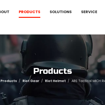
BOUT
PRODUCTS
SOLUTIONS
SERVICE
Products
Products
/
Riot Gear
/
Riot Helmet
/
ABS Tactical MICH R