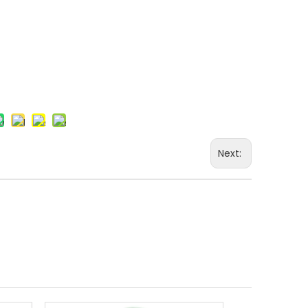
+86-15
Next: