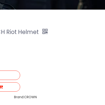
CH Riot Helmet
Brand:
CROWN