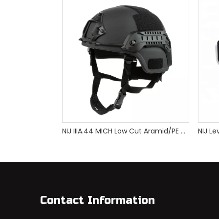
NIJ IIIA.44 MICH Low Cut Aramid/PE Bulletproof Helmet
Contact Information