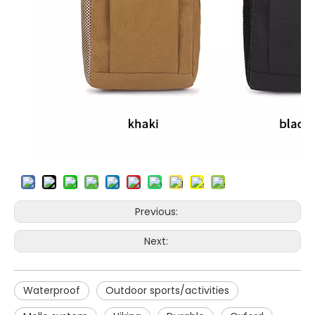
Previous:
Next:
Waterproof
Outdoor sports/activities