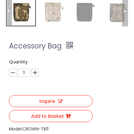
Accessory Bag
Quantity:
Inquire
Add to Basket
Model:
CROWN-TB11