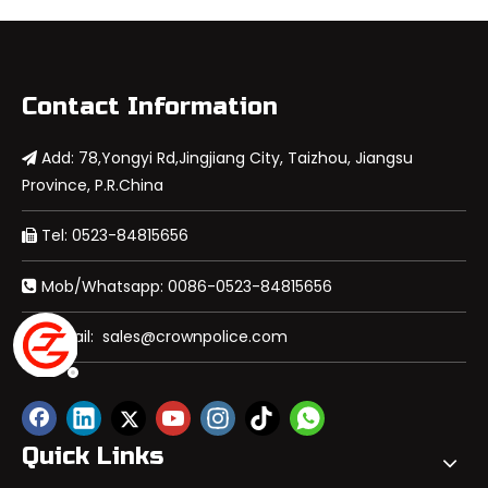
Contact Information
Add: 78,Yongyi Rd,Jingjiang City, Taizhou, Jiangsu

Province, P.R.China
Tel: 0523-84815656

Mob/Whatsapp: 0086-0523-84815656

E-mail:
sales@crownpolice.com

Quick Links