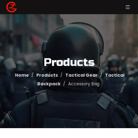
Products
Home
/
Products
/
Tactical Gear
/
Tactical
Backpack
/
Accessory Bag