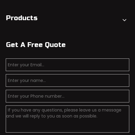
Products
Get A Free Quote