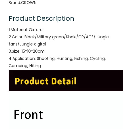
Brand:
CROWN
Product Description
1.Material: Oxford
2.Color: Black/Military green/Khaki/CP/ACE/Jungle
fans/Jungle digital
3.Size: 15*10*20cm
4.Application: Shooting, Hunting, Fishing, Cycling,
Camping, Hiking