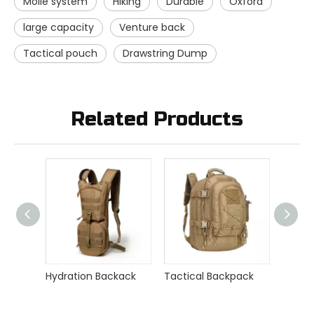
Molle system
Hiking
Durable
Oxford
large capacity
Venture back
Tactical pouch
Drawstring Dump
Related Products
Hydration Backack
Tactical Backpack