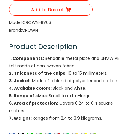
Add to Basket
Model:
CROWN-BV03
Brand:
CROWN
Product Description
1. Components:
Bendable metal plate and UHMW PE
felt made of non-woven fabric.
2. Thickness of the chips:
10 to 15 millimeters.
3. Jacket:
Made of a blend of polyester and cotton.
4. Available colors:
Black and white.
5. Range of sizes:
Small to extra-large.
6. Area of protection:
Covers 0.24 to 0.4 square
meters.
7. Weight:
Ranges from 2.4 to 3.9 kilograms.