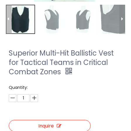
Superior Multi-Hit Ballistic Vest
for Tactical Teams in Critical
Combat Zones
Quantity:
Inquire