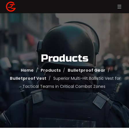
Products
Home
/
Products
/
Bulletproof Gear
/
Bulletproof Vest
/
Superior Multi-Hit Ballistic Vest for
Tactical Teams in Critical Combat Zones