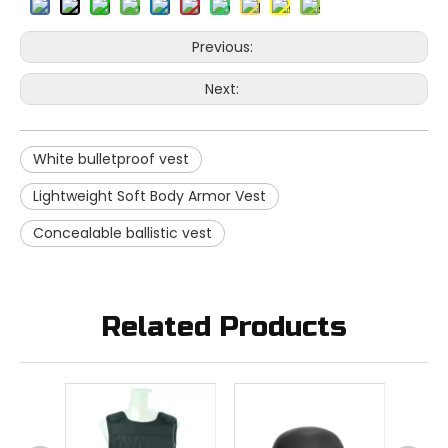
Previous:
Next:
White bulletproof vest
Lightweight Soft Body Armor Vest
Concealable ballistic vest
Related Products