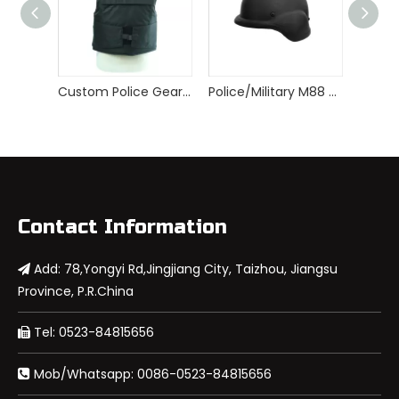
Custom Police Gear Armor Tactical Bulletproof Vest
Police/Military M88 PASGT Bulletproof Helmet
Contact Information
Add: 78,Yongyi Rd,Jingjiang City, Taizhou, Jiangsu

Province, P.R.China
Tel: 0523-84815656

Mob/Whatsapp: 0086-0523-84815656
