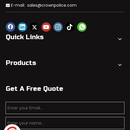
E-mail:
sales@crownpolice.com

Quick Links
Products
Get A Free Quote