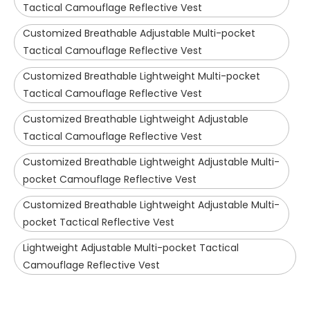
Tactical Camouflage Reflective Vest
Customized Breathable Adjustable Multi-pocket
Tactical Camouflage Reflective Vest
Customized Breathable Lightweight Multi-pocket
Tactical Camouflage Reflective Vest
Customized Breathable Lightweight Adjustable
Tactical Camouflage Reflective Vest
Customized Breathable Lightweight Adjustable Multi-
pocket Camouflage Reflective Vest
Customized Breathable Lightweight Adjustable Multi-
pocket Tactical Reflective Vest
Lightweight Adjustable Multi-pocket Tactical
Camouflage Reflective Vest