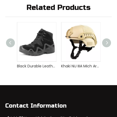
Related Products
Black Durable Leather Comfortable Breathable Lightweight Waterproof Insulated Tactical Military Boots
Khaki NIJ IIIA Mich Aramid Bulletproof Helmet
Contact Information