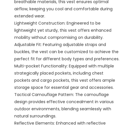
breathable materials, this vest ensures optimal
airflow, keeping you cool and comfortable during
extended wear.
Lightweight Construction: Engineered to be
lightweight yet sturdy, this vest offers enhanced
mobility without compromising on durability.
Adjustable Fit: Featuring adjustable straps and
buckles, the vest can be customized to achieve the
perfect fit for different body types and preferences.
Multi-pocket Functionality: Equipped with multiple
strategically placed pockets, including chest
pockets and cargo pockets, this vest offers ample
storage space for essential gear and accessories.
Tactical Camouflage Pattern: The camouflage
design provides effective concealment in various
outdoor environments, blending seamlessly with
natural surroundings.
Reflective Elements: Enhanced with reflective