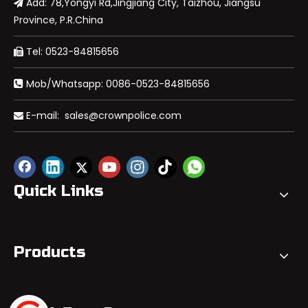
Add: 78,Yongyi Rd,Jingjiang City, Taizhou, Jiangsu

Province, P.R.China
Tel: 0523-84815656

Mob/Whatsapp: 0086-0523-84815656

E-mail:
sales@crownpolice.com

Quick Links
Products