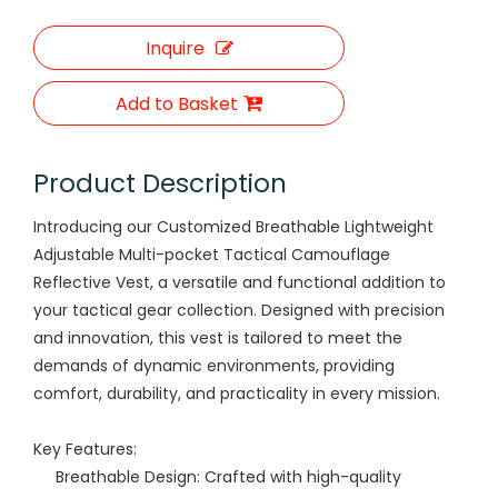
Inquire
Add to Basket
Product Description
Introducing our Customized Breathable Lightweight
Adjustable Multi-pocket Tactical Camouflage
Reflective Vest, a versatile and functional addition to
your tactical gear collection. Designed with precision
and innovation, this vest is tailored to meet the
demands of dynamic environments, providing
comfort, durability, and practicality in every mission.
Key Features:
Breathable Design: Crafted with high-quality