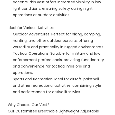
accents, this vest offers increased visibility in low-
light conditions, ensuring safety during night
operations or outdoor activities.
Ideal for Various Activities:
Outdoor Adventures: Perfect for hiking, camping,
hunting, and other outdoor pursuits, offering
versatility and practicality in rugged environments.
Tactical Operations: Suitable for military and law
enforcement professionals, providing functionality
and convenience for tactical missions and
operations.
Sports and Recreation: Ideal for airsoft, paintball,
and other recreational activities, combining style
and performance for active lifestyles.
Why Choose Our Vest?
Our Customized Breathable Lightweight Adjustable