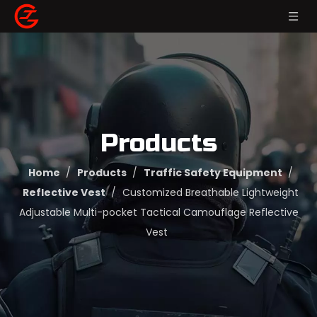
Products
Home
/
Products
/
Traffic Safety Equipment
/
Reflective Vest
/
Customized Breathable Lightweight
Adjustable Multi-pocket Tactical Camouflage Reflective
Vest