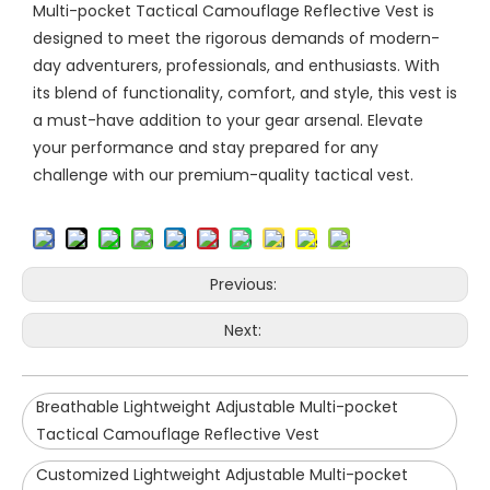
Multi-pocket Tactical Camouflage Reflective Vest is
designed to meet the rigorous demands of modern-
day adventurers, professionals, and enthusiasts. With
its blend of functionality, comfort, and style, this vest is
a must-have addition to your gear arsenal. Elevate
your performance and stay prepared for any
challenge with our premium-quality tactical vest.
Previous:
Next:
Breathable Lightweight Adjustable Multi-pocket
Tactical Camouflage Reflective Vest
Customized Lightweight Adjustable Multi-pocket