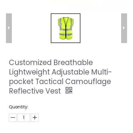
Customized Breathable
Lightweight Adjustable Multi-
pocket Tactical Camouflage
Reflective Vest
Quantity: