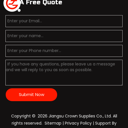
Get A Free Quote
Submit Now
Copyright ©️
2026
Jiangsu Crown Supplies Co., Ltd. All
rights reserved.
Sitemap
|
Privacy Policy
| Support By