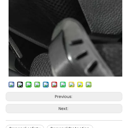
Previous:
Next: