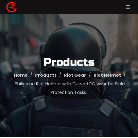
Products
Home
/
Products
/
Riot Gear
/
Riot Helmet
/
Philippine Riot Helmet with Curved PC Visor for Field
Protection Tasks