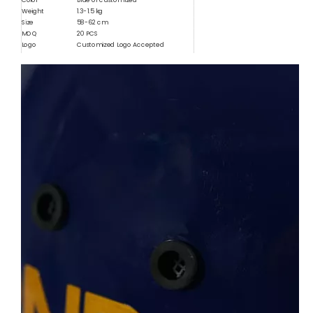
Color
Blue or customized
Weight
1.3-1.5 kg
Size
58-62 cm
MOQ
20 PCS
Logo
Customized Logo Accepted
Usage
Outdoor Protection