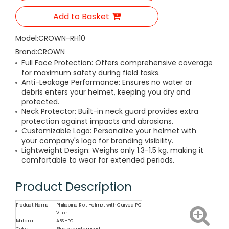
Add to Basket
Model:
CROWN-RH10
Brand:
CROWN
Full Face Protection: Offers comprehensive coverage
for maximum safety during field tasks.
Anti-Leakage Performance: Ensures no water or
debris enters your helmet, keeping you dry and
protected.
Neck Protector: Built-in neck guard provides extra
protection against impacts and abrasions.
Customizable Logo: Personalize your helmet with
your company's logo for branding visibility.
Lightweight Design: Weighs only 1.3-1.5 kg, making it
comfortable to wear for extended periods.
Product Description
Product Name
Philippine Riot Helmet with Curved PC
Visor
Material
ABS+PC