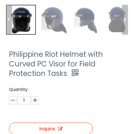
Philippine Riot Helmet with
Curved PC Visor for Field
Protection Tasks
Quantity:
Inquire