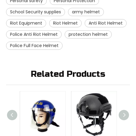
Personal safety
Personal Protection
School Security supplies
army helmet
Riot Equipment
Riot Helmet
Anti Riot Helmet
Police Anti Riot Helmet
protection helmet
Police Full Face Helmet
Related Products