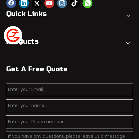
Quick Links
Products
Get A Free Quote