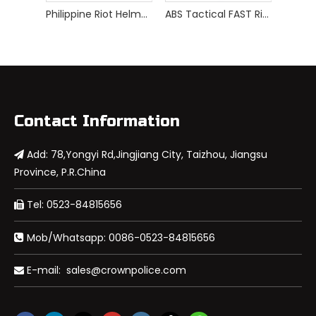
Philippine Riot Helmet
ABS Tactical FAST Riot Helmet
Contact Information
Add: 78,Yongyi Rd,Jingjiang City, Taizhou, Jiangsu

Province, P.R.China
Tel: 0523-84815656

Mob/Whatsapp: 0086-0523-84815656

E-mail:
sales@crownpolice.com
