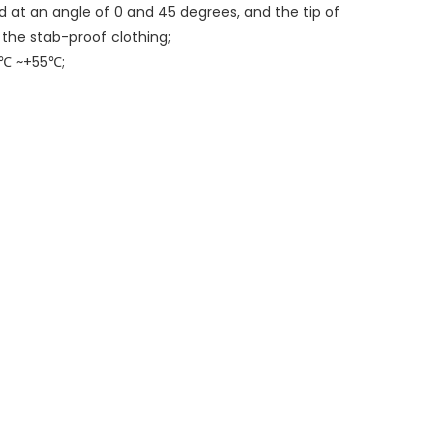
ed at an angle of 0 and 45 degrees, and the tip of
 the stab-proof clothing;
0℃ ~+55℃;