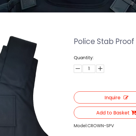
Police Stab Proof
Quantity:
Inquire
Add to Basket
Model:
CROWN-SPV