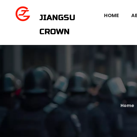
HOME
A
JIANGSU
CROWN
Home