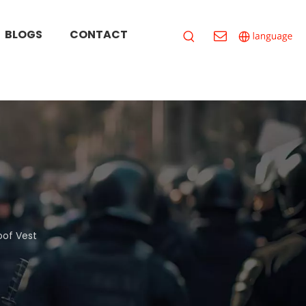
BLOGS
CONTACT
oof Vest