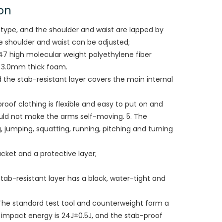
on
t-type, and the shoulder and waist are lapped by
he shoulder and waist can be adjusted;
 47 high molecular weight polyethylene fiber
f 3.0mm thick foam.
d the stab-resistant layer covers the main internal
-proof clothing is flexible and easy to put on and
hould not make the arms self-moving. 5. The
jumping, squatting, running, pitching and turning
jacket and a protective layer;
tab-resistant layer has a black, water-tight and
The standard test tool and counterweight form a
e impact energy is 24J±0.5J, and the stab-proof