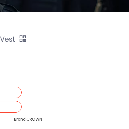
 Vest
Brand:
CROWN