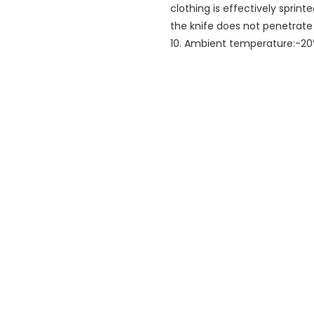
clothing is effectively sprint
the knife does not penetrate
10. Ambient temperature:-2