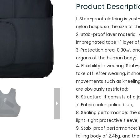
Product Descripti
1. Stab-proof clothing is ves
nylon hasps, so the size of t
2. Stab-proof layer material:
impregnated tape +1 layer o
3. Protection area: 0.30㎡, an
organs of the human body;
4. Flexibility in wearing: Stab
take off. After wearing, it s
movements such as kneeling, 
are obviously restricted;
6. Structure: it consists of a 
7. Fabric color: police blue;
8. Sealing performance: the s
light-tight protective sleeve;
9. Stab-proof performance: 
falling body of 2.4kg, and th