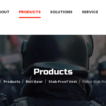
BOUT
PRODUCTS
SOLUTIONS
SERVICE
Products
/
Products
/
Riot Gear
/
Stab Proof Vest
/
Police Stab Pr