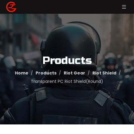
Products
Home
/
Products
/
Riot Gear
/
Riot Shield
/
Transparent PC Riot Shield(Round)