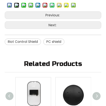
Previous:
Next:
Riot Control Shield
PC shield
Related Products