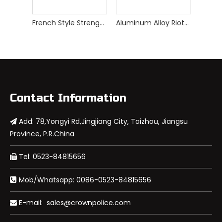
French Style Strengthed Riot Control Shield
Aluminum Alloy Riot Control Shield
Contact Information
Add: 78,Yongyi Rd,Jingjiang City, Taizhou, Jiangsu

Province, P.R.China
Tel: 0523-84815656

Mob/Whatsapp: 0086-0523-84815656

E-mail:
sales@crownpolice.com
