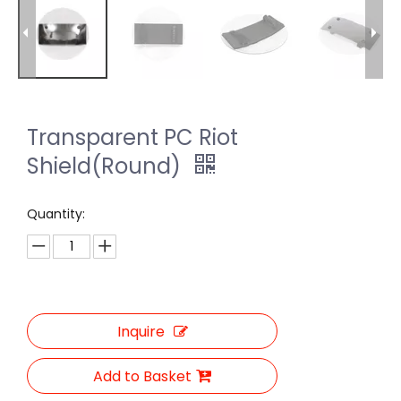
Transparent PC Riot
Shield(Round)
Quantity:
Inquire
Add to Basket