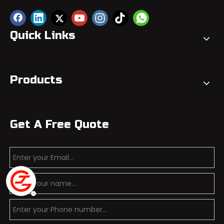
Quick Links
Products
Get A Free Quote