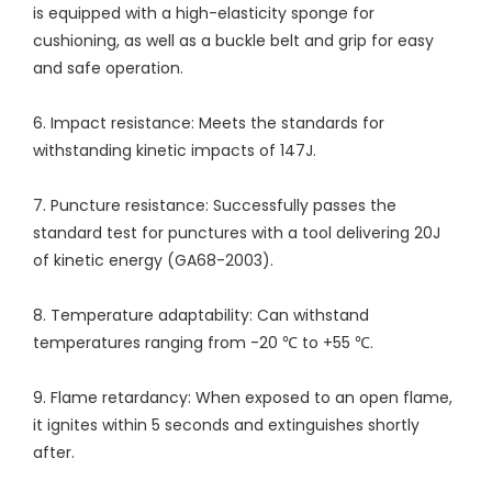
is equipped with a high-elasticity sponge for
cushioning, as well as a buckle belt and grip for easy
and safe operation.
6. Impact resistance: Meets the standards for
withstanding kinetic impacts of 147J.
7. Puncture resistance: Successfully passes the
standard test for punctures with a tool delivering 20J
of kinetic energy (GA68-2003).
8. Temperature adaptability: Can withstand
temperatures ranging from -20 ℃ to +55 ℃.
9. Flame retardancy: When exposed to an open flame,
it ignites within 5 seconds and extinguishes shortly
after.