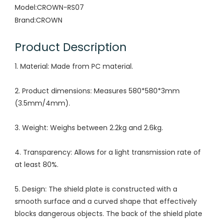
Model:
CROWN-RS07
Brand:
CROWN
Product Description
1. Material: Made from PC material.
2. Product dimensions: Measures 580*580*3mm
(3.5mm/4mm).
3. Weight: Weighs between 2.2kg and 2.6kg.
4. Transparency: Allows for a light transmission rate of
at least 80%.
5. Design: The shield plate is constructed with a
smooth surface and a curved shape that effectively
blocks dangerous objects. The back of the shield plate