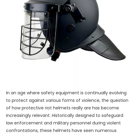
In an age where safety equipment is continually evolving
to protect against various forms of violence, the question
of how protective riot helmets really are has become
increasingly relevant. Historically designed to safeguard
law enforcement and military personnel during violent
confrontations, these helmets have seen numerous