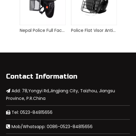
Nepal Police Full Face Visor ABS+PC Anti Riot Helmet
Police Flat Visor Anti Riot Helmet with Metal Grid
Contact Information
Add: 78,Yongyi Rd,Jingjiang City, Taizhou, Jiangsu

Province, P.R.China
Tel: 0523-84815656

Mob/Whatsapp: 0086-0523-84815656
