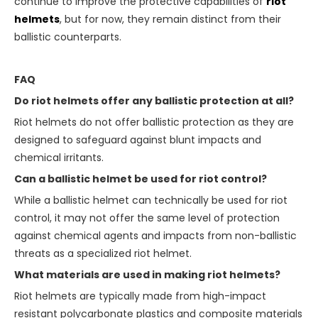
continue to improve the protective capabilities of
riot
helmets
, but for now, they remain distinct from their
ballistic counterparts.
FAQ
Do riot helmets offer any ballistic protection at all?
Riot helmets do not offer ballistic protection as they are
designed to safeguard against blunt impacts and
chemical irritants.
Can a ballistic helmet be used for riot control?
While a ballistic helmet can technically be used for riot
control, it may not offer the same level of protection
against chemical agents and impacts from non-ballistic
threats as a specialized riot helmet.
What materials are used in making riot helmets?
Riot helmets are typically made from high-impact
resistant polycarbonate plastics and composite materials