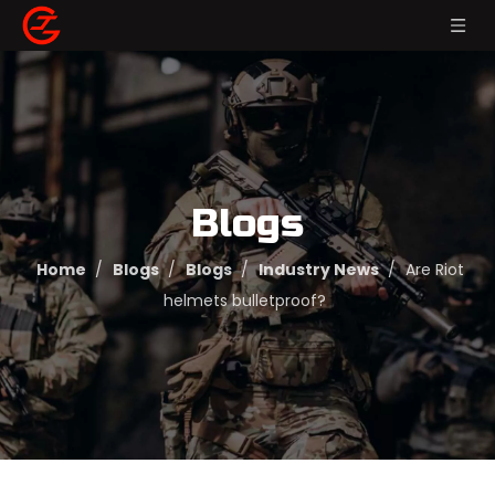
Blogs
Home
/
Blogs
/
Blogs
/
Industry News
/
Are Riot
helmets bulletproof?