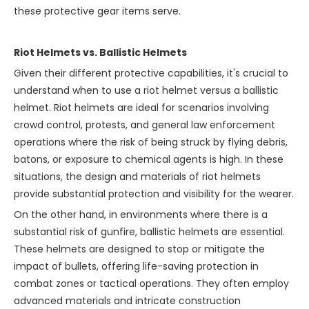
these protective gear items serve.
Riot Helmets vs. Ballistic Helmets
Given their different protective capabilities, it's crucial to
understand when to use a riot helmet versus a ballistic
helmet. Riot helmets are ideal for scenarios involving
crowd control, protests, and general law enforcement
operations where the risk of being struck by flying debris,
batons, or exposure to chemical agents is high. In these
situations, the design and materials of riot helmets
provide substantial protection and visibility for the wearer.
On the other hand, in environments where there is a
substantial risk of gunfire, ballistic helmets are essential.
These helmets are designed to stop or mitigate the
impact of bullets, offering life-saving protection in
combat zones or tactical operations. They often employ
advanced materials and intricate construction