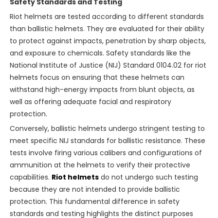
Safety Standards and Testing
Riot helmets are tested according to different standards
than ballistic helmets. They are evaluated for their ability
to protect against impacts, penetration by sharp objects,
and exposure to chemicals. Safety standards like the
National Institute of Justice (NIJ) Standard 0104.02 for riot
helmets focus on ensuring that these helmets can
withstand high-energy impacts from blunt objects, as
well as offering adequate facial and respiratory
protection.
Conversely, ballistic helmets undergo stringent testing to
meet specific NIJ standards for ballistic resistance. These
tests involve firing various calibers and configurations of
ammunition at the helmets to verify their protective
capabilities.
Riot helmets
do not undergo such testing
because they are not intended to provide ballistic
protection. This fundamental difference in safety
standards and testing highlights the distinct purposes