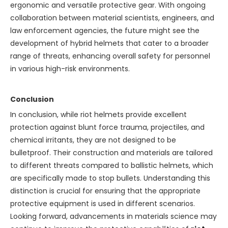
ergonomic and versatile protective gear. With ongoing
collaboration between material scientists, engineers, and
law enforcement agencies, the future might see the
development of hybrid helmets that cater to a broader
range of threats, enhancing overall safety for personnel
in various high-risk environments.
Conclusion
In conclusion, while riot helmets provide excellent
protection against blunt force trauma, projectiles, and
chemical irritants, they are not designed to be
bulletproof. Their construction and materials are tailored
to different threats compared to ballistic helmets, which
are specifically made to stop bullets. Understanding this
distinction is crucial for ensuring that the appropriate
protective equipment is used in different scenarios.
Looking forward, advancements in materials science may