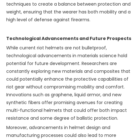
techniques to create a balance between protection and
weight, ensuring that the wearer has both mobility and a
high level of defense against firearms.
Technological Advancements and Future Prospects
While current riot helmets are not bulletproof,
technological advancements in materials science hold
potential for future development. Researchers are
constantly exploring new materials and composites that
could potentially enhance the protective capabilities of
riot gear without compromising mobility and comfort.
Innovations such as graphene, liquid armor, and new
synthetic fibers offer promising avenues for creating
multi-functional helmets that could offer both impact
resistance and some degree of ballistic protection.
Moreover, advancements in helmet design and
manufacturing processes could also lead to more