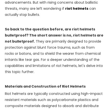
advancements. But with rising concerns about ballistic
threats, many are left wondering if
riot helmets
can
actually stop bullets.
So back to the question before, are riot helmets
bulletproof? The short answer is no, riot helmets are
not bulletproof.
They are primarily designed to provide
protection against blunt force trauma, such as from
rocks or batons, and to shield the wearer from chemical
irritants like tear gas. For a deeper understanding of the
capabilities and limitations of riot helmets, let's delve into
this topic further.
Materials and Construction of Riot Helmets
Riot helmets are typically constructed using high-impact
resistant materials such as polycarbonate plastics and
composite materials designed to absorb and distribute