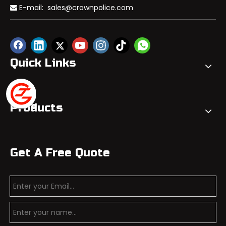
E-mail:
sales@crownpolice.com

Quick Links
Products
Get A Free Quote