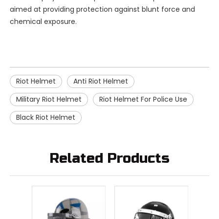
aimed at providing protection against blunt force and
chemical exposure.
Riot Helmet
Anti Riot Helmet
Military Riot Helmet
Riot Helmet For Police Use
Black Riot Helmet
Related Products