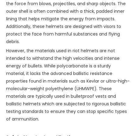
the force from blows, projectiles, and sharp objects. The
outer shell is often combined with a thick, padded inner
lining that helps mitigate the energy from impacts.
Additionally, these helmets are designed with visors to
protect the face from harmful substances and flying
debris.
However, the materials used in riot helmets are not
intended to withstand the high velocities and intense
energy of bullets. While polycarbonate is a sturdy
material, it lacks the advanced ballistic resistance
properties found in materials such as Kevlar or ultra-high-
molecular-weight polyethylene (UHMWPE). These
materials are typically used in bulletproof vests and
ballistic helmets which are subjected to rigorous ballistic
testing standards to ensure they can stop specific types
of ammunition.