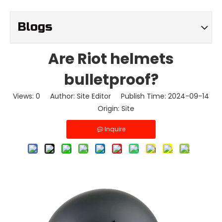
Blogs
Are Riot helmets
bulletproof?
Views:
0
Author: Site Editor Publish Time: 2024-09-14
Origin:
Site
Inquire