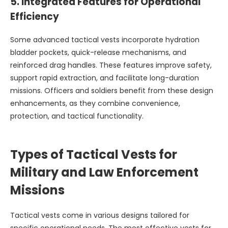
5.
Integrated Features for Operational
Efficiency
Some advanced tactical vests incorporate hydration
bladder pockets, quick-release mechanisms, and
reinforced drag handles. These features improve safety,
support rapid extraction, and facilitate long-duration
missions. Officers and soldiers benefit from these design
enhancements, as they combine convenience,
protection, and tactical functionality.
Types of Tactical Vests for
Military and Law Enforcement
Missions
Tactical vests come in various designs tailored for
specific operational needs. The most effective vests for