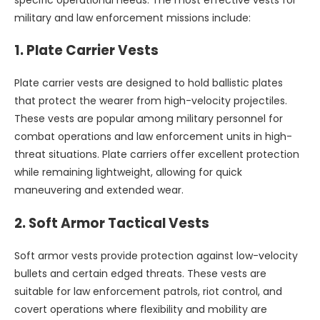
military and law enforcement missions include:
1.
Plate Carrier Vests
Plate carrier vests are designed to hold ballistic plates
that protect the wearer from high-velocity projectiles.
These vests are popular among military personnel for
combat operations and law enforcement units in high-
threat situations. Plate carriers offer excellent protection
while remaining lightweight, allowing for quick
maneuvering and extended wear.
2.
Soft Armor Tactical Vests
Soft armor vests provide protection against low-velocity
bullets and certain edged threats. These vests are
suitable for law enforcement patrols, riot control, and
covert operations where flexibility and mobility are