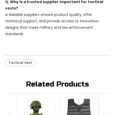
Q: Why is a trusted supplier important for tactical
vests?
A: Reliable suppliers ensure product quality, offer
technical support, and provide access to innovative
designs that meet military and law enforcement
standards.
Tactical Vest
Related Products