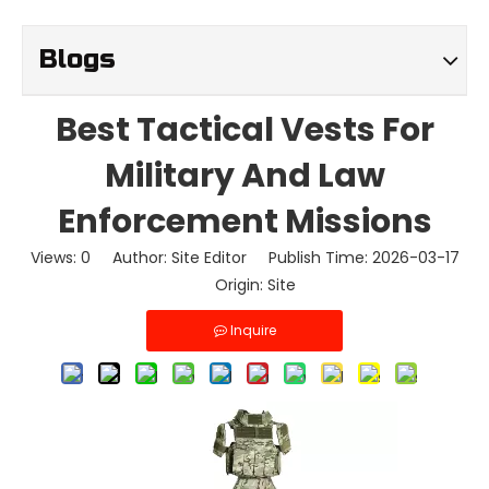
Blogs
Best Tactical Vests For
Military And Law
Enforcement Missions
Views:
0
Author: Site Editor Publish Time: 2026-03-17
Origin:
Site
Inquire