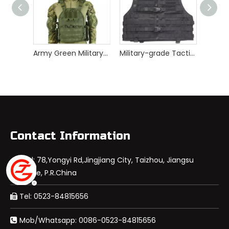
Army Green Military Special Force Quick Release Tactical Vest
Military-grade Tactical Vest For Hunting
Contact Information
Add: 78,Yongyi Rd,Jingjiang City, Taizhou, Jiangsu

Province, P.R.China
Tel: 0523-84815656

Mob/Whatsapp: 0086-0523-84815656
