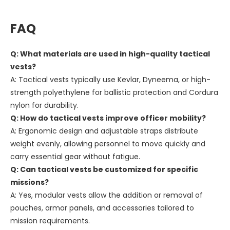
FAQ
Q: What materials are used in high-quality tactical
vests?
A: Tactical vests typically use Kevlar, Dyneema, or high-
strength polyethylene for ballistic protection and Cordura
nylon for durability.
Q: How do tactical vests improve officer mobility?
A: Ergonomic design and adjustable straps distribute
weight evenly, allowing personnel to move quickly and
carry essential gear without fatigue.
Q: Can tactical vests be customized for specific
missions?
A: Yes, modular vests allow the addition or removal of
pouches, armor panels, and accessories tailored to
mission requirements.