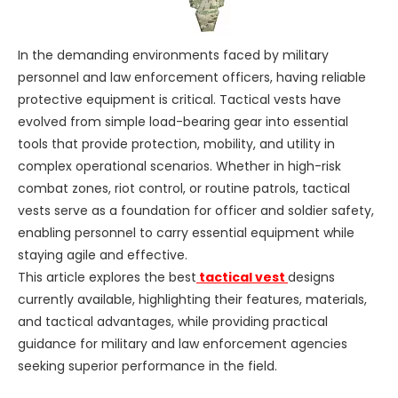
In the demanding environments faced by military
personnel and law enforcement officers, having reliable
protective equipment is critical. Tactical vests have
evolved from simple load-bearing gear into essential
tools that provide protection, mobility, and utility in
complex operational scenarios. Whether in high-risk
combat zones, riot control, or routine patrols, tactical
vests serve as a foundation for officer and soldier safety,
enabling personnel to carry essential equipment while
staying agile and effective.
This article explores the best
tactical vest
designs
currently available, highlighting their features, materials,
and tactical advantages, while providing practical
guidance for military and law enforcement agencies
seeking superior performance in the field.