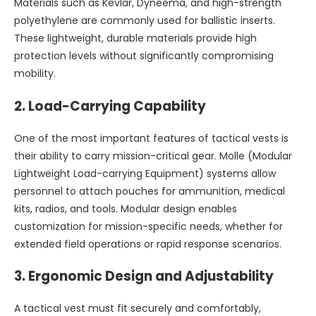
Materials such as Kevlar, Dyneema, and high-strength
polyethylene are commonly used for ballistic inserts.
These lightweight, durable materials provide high
protection levels without significantly compromising
mobility.
2.
Load-Carrying Capability
One of the most important features of tactical vests is
their ability to carry mission-critical gear. Molle (Modular
Lightweight Load-carrying Equipment) systems allow
personnel to attach pouches for ammunition, medical
kits, radios, and tools. Modular design enables
customization for mission-specific needs, whether for
extended field operations or rapid response scenarios.
3.
Ergonomic Design and Adjustability
A tactical vest must fit securely and comfortably,