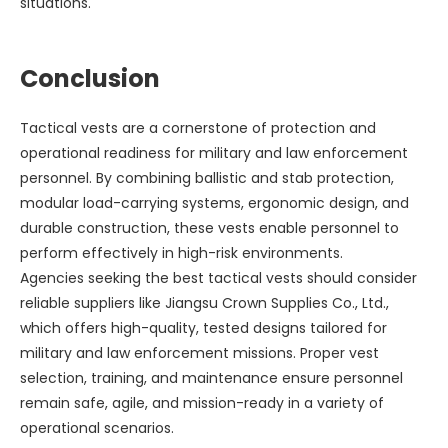
situations.
Conclusion
Tactical vests are a cornerstone of protection and
operational readiness for military and law enforcement
personnel. By combining ballistic and stab protection,
modular load-carrying systems, ergonomic design, and
durable construction, these vests enable personnel to
perform effectively in high-risk environments.
Agencies seeking the best tactical vests should consider
reliable suppliers like Jiangsu Crown Supplies Co., Ltd.,
which offers high-quality, tested designs tailored for
military and law enforcement missions. Proper vest
selection, training, and maintenance ensure personnel
remain safe, agile, and mission-ready in a variety of
operational scenarios.