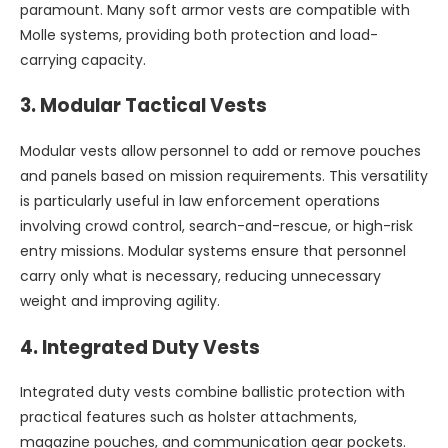
paramount. Many soft armor vests are compatible with
Molle systems, providing both protection and load-
carrying capacity.
3.
Modular Tactical Vests
Modular vests allow personnel to add or remove pouches
and panels based on mission requirements. This versatility
is particularly useful in law enforcement operations
involving crowd control, search-and-rescue, or high-risk
entry missions. Modular systems ensure that personnel
carry only what is necessary, reducing unnecessary
weight and improving agility.
4.
Integrated Duty Vests
Integrated duty vests combine ballistic protection with
practical features such as holster attachments,
magazine pouches, and communication gear pockets.