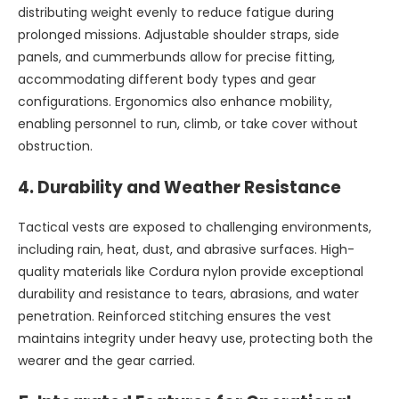
distributing weight evenly to reduce fatigue during
prolonged missions. Adjustable shoulder straps, side
panels, and cummerbunds allow for precise fitting,
accommodating different body types and gear
configurations. Ergonomics also enhance mobility,
enabling personnel to run, climb, or take cover without
obstruction.
4.
Durability and Weather Resistance
Tactical vests are exposed to challenging environments,
including rain, heat, dust, and abrasive surfaces. High-
quality materials like Cordura nylon provide exceptional
durability and resistance to tears, abrasions, and water
penetration. Reinforced stitching ensures the vest
maintains integrity under heavy use, protecting both the
wearer and the gear carried.