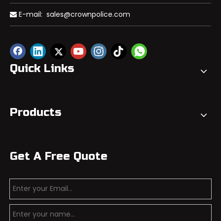
E-mail:
sales@crownpolice.com

Quick Links
Products
Get A Free Quote