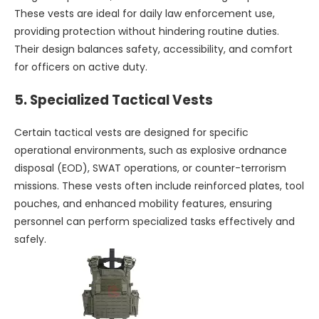
These vests are ideal for daily law enforcement use,
providing protection without hindering routine duties.
Their design balances safety, accessibility, and comfort
for officers on active duty.
5.
Specialized Tactical Vests
Certain tactical vests are designed for specific
operational environments, such as explosive ordnance
disposal (EOD), SWAT operations, or counter-terrorism
missions. These vests often include reinforced plates, tool
pouches, and enhanced mobility features, ensuring
personnel can perform specialized tasks effectively and
safely.