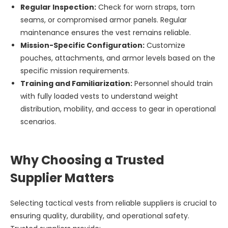
Regular Inspection:
Check for worn straps, torn
seams, or compromised armor panels. Regular
maintenance ensures the vest remains reliable.
Mission-Specific Configuration:
Customize
pouches, attachments, and armor levels based on the
specific mission requirements.
Training and Familiarization:
Personnel should train
with fully loaded vests to understand weight
distribution, mobility, and access to gear in operational
scenarios.
Why Choosing a Trusted
Supplier Matters
Selecting tactical vests from reliable suppliers is crucial to
ensuring quality, durability, and operational safety.