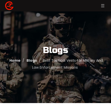
Blogs
Home
/
Blogs
/
Best Tactical Vests For Military And
Law Enforcement Missions