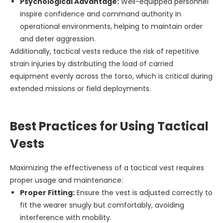
Psychological Advantage:
Well-equipped personnel
inspire confidence and command authority in
operational environments, helping to maintain order
and deter aggression.
Additionally, tactical vests reduce the risk of repetitive
strain injuries by distributing the load of carried
equipment evenly across the torso, which is critical during
extended missions or field deployments.
Best Practices for Using Tactical
Vests
Maximizing the effectiveness of a tactical vest requires
proper usage and maintenance:
Proper Fitting:
Ensure the vest is adjusted correctly to
fit the wearer snugly but comfortably, avoiding
interference with mobility.