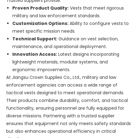
Trusted suppliers provide:
Proven Product Quality:
Vests that meet rigorous
military and law enforcement standards.
Customization Options:
Ability to configure vests to
meet specific mission needs.
Technical Support:
Guidance on vest selection,
maintenance, and operational deployment.
Innovation Access:
Latest designs incorporating
lightweight materials, modular systems, and
ergonomic improvements.
At Jiangsu Crown Supplies Co., Ltd., military and law
enforcement agencies can access a wide range of
tactical vests designed to meet operational demands.
Their products combine durability, comfort, and tactical
functionality, ensuring personnel are fully equipped for
diverse missions. Partnering with a trusted supplier
ensures that equipment not only meets safety standards
but also enhances operational efficiency in critical