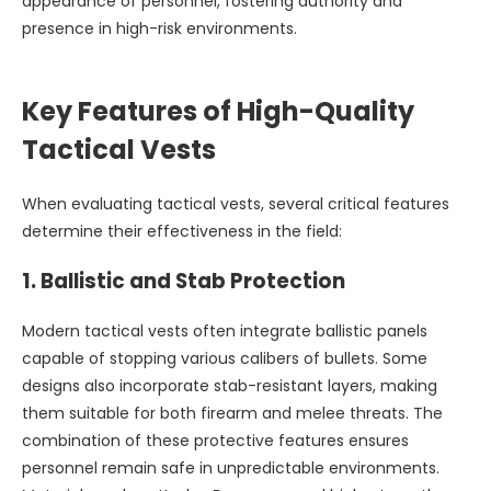
appearance of personnel, fostering authority and
presence in high-risk environments.
Key Features of High-Quality
Tactical Vests
When evaluating tactical vests, several critical features
determine their effectiveness in the field:
1.
Ballistic and Stab Protection
Modern tactical vests often integrate ballistic panels
capable of stopping various calibers of bullets. Some
designs also incorporate stab-resistant layers, making
them suitable for both firearm and melee threats. The
combination of these protective features ensures
personnel remain safe in unpredictable environments.