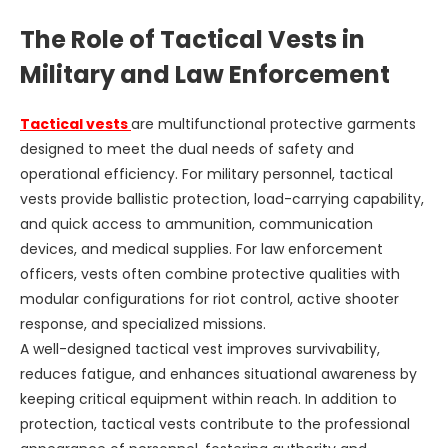
The Role of Tactical Vests in
Military and Law Enforcement
Tactical vests
are multifunctional protective garments
designed to meet the dual needs of safety and
operational efficiency. For military personnel, tactical
vests provide ballistic protection, load-carrying capability,
and quick access to ammunition, communication
devices, and medical supplies. For law enforcement
officers, vests often combine protective qualities with
modular configurations for riot control, active shooter
response, and specialized missions.
A well-designed tactical vest improves survivability,
reduces fatigue, and enhances situational awareness by
keeping critical equipment within reach. In addition to
protection, tactical vests contribute to the professional