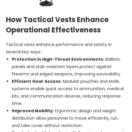
How Tactical Vests Enhance
Operational Effectiveness
Tactical vests enhance performance and safety in
several key ways:
Protection in High-Threat Environments:
Ballistic
panels and stab-resistant layers protect against
firearms and edged weapons, improving survivability.
Efficient Gear Access:
Modular pouches and Molle
systems enable quick access to ammunition, medical
kits, and communication devices, reducing response
time.
Improved Mobility:
Ergonomic design and weight
distribution allow personnel to move efficiently, run,
and take cover without restriction.