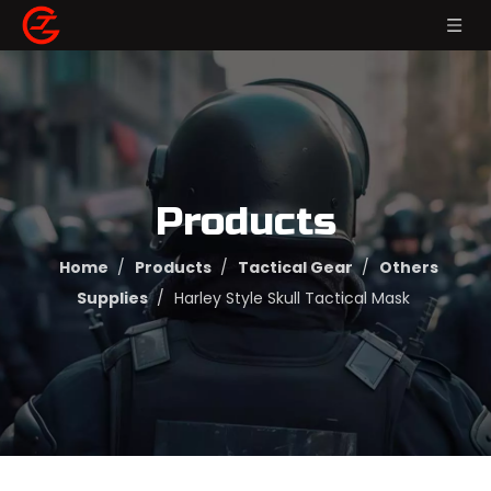
Products
Home
/
Products
/
Tactical Gear
/
Others
Supplies
/
Harley Style Skull Tactical Mask