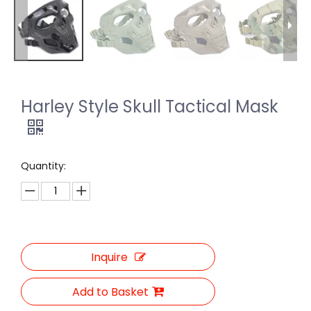
Harley Style Skull Tactical Mask
Quantity:
Inquire
Add to Basket