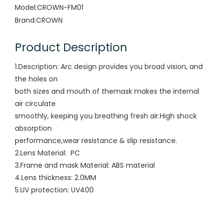
Model:
CROWN-FM01
Brand:
CROWN
Product Description
1.Description: Arc design provides you broad vision, and
the holes on
both sizes and mouth of themask makes the internal
air circulate
smoothly, keeping you breathing fresh air.High shock
absorption
performance,wear resistance & slip resistance.
2.Lens Material: PC
3.Frame and mask Material: ABS material
4.Lens thickness: 2.0MM
5.UV protection: UV400