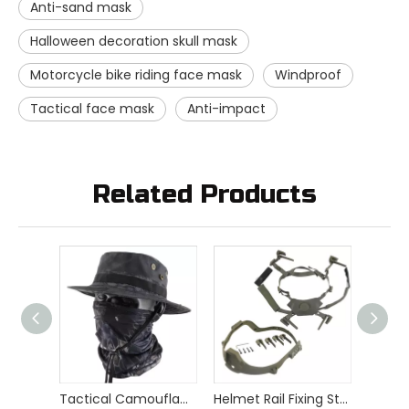
Anti-sand mask
Halloween decoration skull mask
Motorcycle bike riding face mask
Windproof
Tactical face mask
Anti-impact
Related Products
Tactical Camouflage Bonny Hat Neckerchief Set
Helmet Rail Fixing Strap Hang Chin Strap Tactical Helmet Accessories