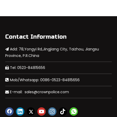
Contact Information
Add: 78,Yongyi Rd,Jingjiang City, Taizhou, Jiangsu

Province, P.R.China
Tel: 0523-84815656

Mob/Whatsapp: 0086-0523-84815656

E-mail:
sales@crownpolice.com
