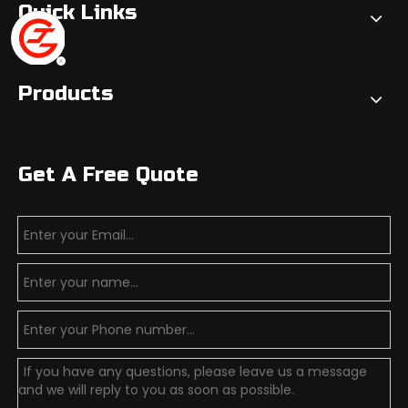
Quick Links
Products
Get A Free Quote