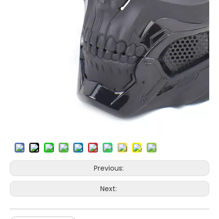
Previous:
Next: