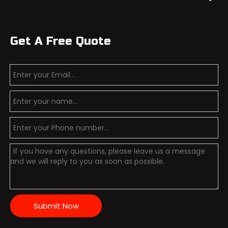
Get A Free Quote
Submit Now