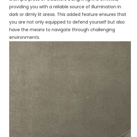
providing you with a reliable source of illumination in
dark or dimly lit areas. This added feature ensures that
you are not only equipped to defend yourself but also
have the means to navigate through challenging
environments.