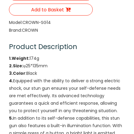
Add to Basket
Model:
CROWN-SG14
Brand:
CROWN
Product Description
1.Weight:
174g
2.Size:
φ25*135mm
3.Color
:Black
4.
Equipped with the ability to deliver a strong electric
shock, our stun gun ensures your self-defense needs
are met effectively. Its advanced technology
guarantees a quick and efficient response, allowing
you to protect yourself in any threatening situation.
5.
In addition to its self-defense capabilities, this stun
gun also features a built-in illumination function. With
a simple press of a button, a bright light is emitted,