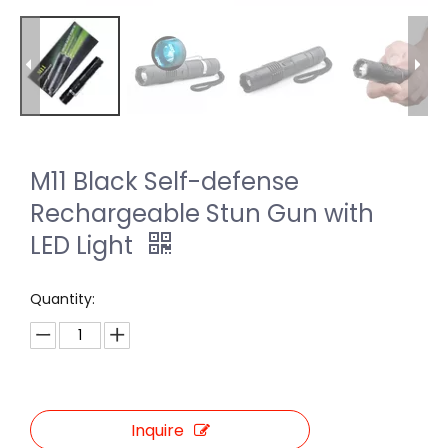
M11 Black Self-defense
Rechargeable Stun Gun with
LED Light
Quantity:
Inquire