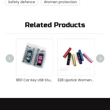
Safety defence
Women protection
Related Products
1801 Car Key USB Stun Gun
328 Lipstick Women Self Defense Stun Gun