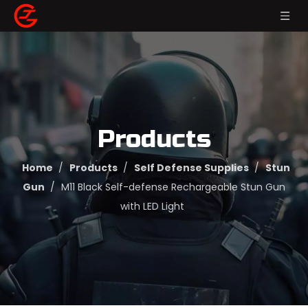
Products
Home
/
Products
/
Self Defense Supplies
/
Stun
Gun
/
M11 Black Self-defense Rechargeable Stun Gun
with LED Light