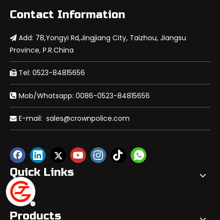
Contact Information
Add: 78,Yongyi Rd,Jingjiang City, Taizhou, Jiangsu

Province, P.R.China
Tel: 0523-84815656

Mob/Whatsapp: 0086-0523-84815656

E-mail:
sales@crownpolice.com

Quick Links
Products