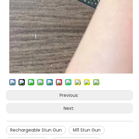
Previous:
Next:
Rechargeable Stun Gun
M11 Stun Gun