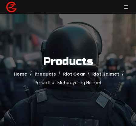
Products
Home
/
Products
/
Riot Gear
/
Riot Helmet
/
Police Riot Motorcycling Helmet