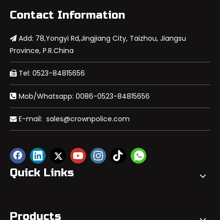
Contact Information
Add: 78,Yongyi Rd,Jingjiang City, Taizhou, Jiangsu

Province, P.R.China
Tel: 0523-84815656

Mob/Whatsapp: 0086-0523-84815656

E-mail:
sales@crownpolice.com

Quick Links
Products