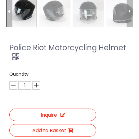
Police Riot Motorcycling Helmet
Quantity:
Inquire
Add to Basket