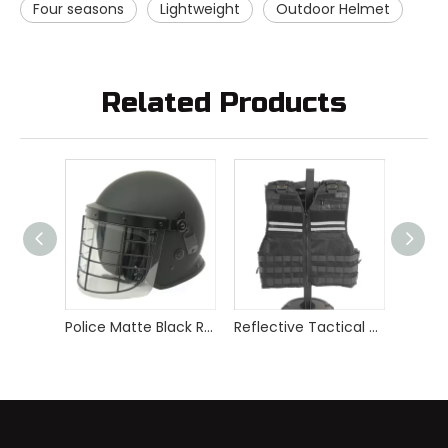
Four seasons
Lightweight
Outdoor Helmet
Related Products
Police Matte Black Riot Helmet with Metal Frame
Reflective Tactical Stab Proof Vest