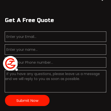
Get A Free Quote
Submit Now