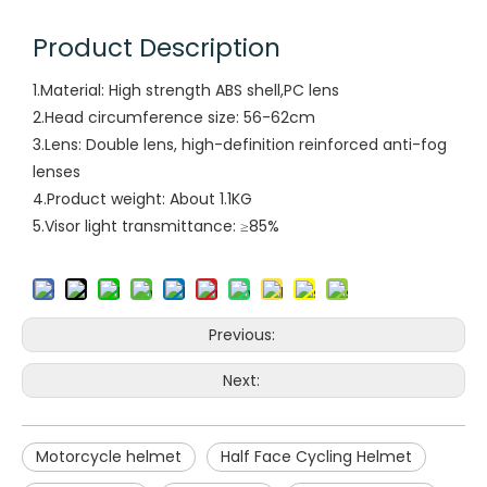
Product Description
1.Material: High strength ABS shell,PC lens
2.Head circumference size: 56-62cm
3.Lens: Double lens, high-definition reinforced anti-fog
lenses
4.Product weight: About 1.1KG
5.Visor light transmittance: ≥85%
Previous:
Next:
Motorcycle helmet
Half Face Cycling Helmet