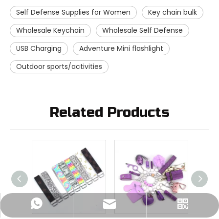
Self Defense Supplies for Women
Key chain bulk
Wholesale Keychain
Wholesale Self Defense
USB Charging
Adventure Mini flashlight
Outdoor sports/activities
Related Products
Nichols:+86-15896028798
sales@crownpolice.com
+86-15896028798