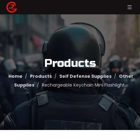
Products
Home
/
Products
/
Self Defense Supplies
/
Other
Supplies
/
Rechargeable Keychain Mini Flashlight