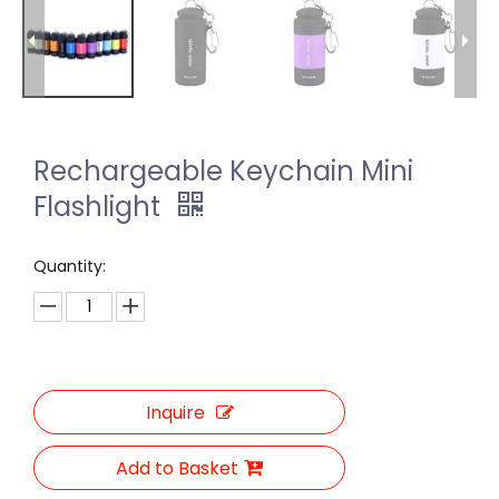
Rechargeable Keychain Mini
Flashlight
Quantity:
Inquire
Add to Basket