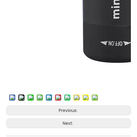
Previous:
Next: