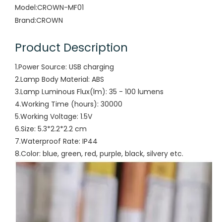
Model:
CROWN-MF01
Brand:
CROWN
Product Description
1.Power Source: USB charging
2.Lamp Body Material: ABS
3.Lamp Luminous Flux(lm): 35 - 100 lumens
4.Working Time (hours): 30000
5.Working Voltage: 1.5V
6.Size: 5.3*2.2*2.2 cm
7.Waterproof Rate: IP44
8.Color: blue, green, red, purple, black, silvery etc.