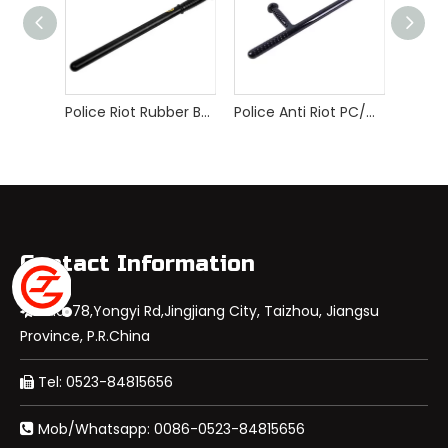
Police Riot Rubber Baton
Police Anti Riot PC/ABS/PP T-baton
Contact Information
Add: 78,Yongyi Rd,Jingjiang City, Taizhou, Jiangsu

Province, P.R.China
Tel: 0523-84815656

Mob/Whatsapp: 0086-0523-84815656
