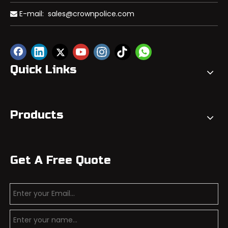
E-mail:
sales@crownpolice.com

Quick Links
Products
Get A Free Quote