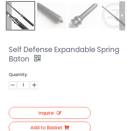
Self Defense Expandable Spring
Baton
Quantity:
Inquire
Add to Basket