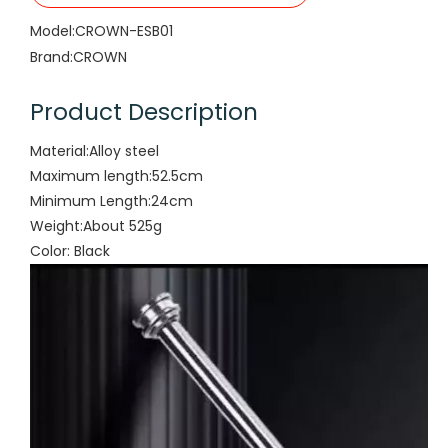
Model:
CROWN-ESB01
Brand:
CROWN
Product Description
Material:Alloy steel
Maximum length:52.5cm
Minimum Length:24cm
Weight:About 525g
Color: Black