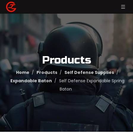
Products
Home
/
Products
/
Self Defense Supplies
/
Expandable Baton
/
Self Defense Expandable Spring
Baton