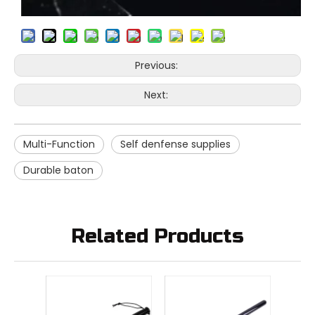
Previous:
Next:
Multi-Function
Self denfense supplies
Durable baton
Related Products