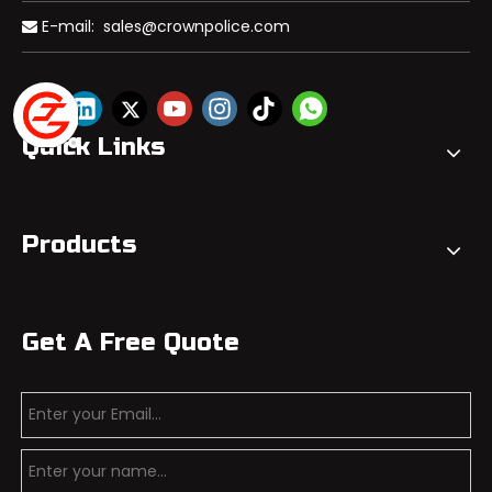
E-mail:
sales@crownpolice.com

Quick Links
Products
Get A Free Quote