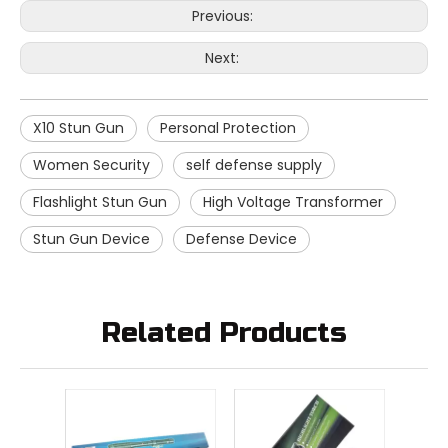
Previous:
Next:
X10 Stun Gun
Personal Protection
Women Security
self defense supply
Flashlight Stun Gun
High Voltage Transformer
Stun Gun Device
Defense Device
Related Products