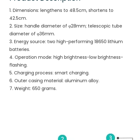
1. Dimensions: lengthens to 48.5cm, shortens to
42.5cm.
2. Size: handle diameter of φ28mm; telescopic tube
diameter of φ36mm.
3. Energy source: two high-performing 18650 lithium
batteries.
4. Operation mode: high brightness-low brightness-
flashing.
5. Charging process: smart charging.
6. Outer casing material: aluminum alloy.
7. Weight: 650 grams.