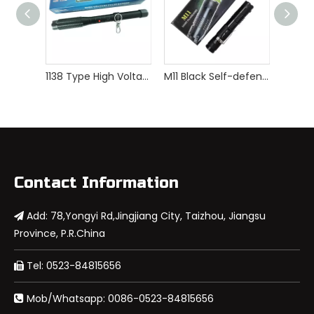
1138 Type High Voltage Self Defense Stun Gun
M11 Black Self-defense Rechargeable Stun Gun with LED Light
Contact Information
Add: 78,Yongyi Rd,Jingjiang City, Taizhou, Jiangsu

Province, P.R.China
Tel: 0523-84815656

Mob/Whatsapp: 0086-0523-84815656
