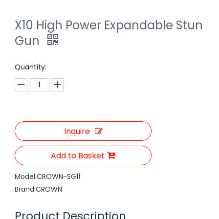
X10 High Power Expandable Stun
Gun
Quantity:
Inquire
Add to Basket
Model:
CROWN-SG11
Brand:
CROWN
Product Description