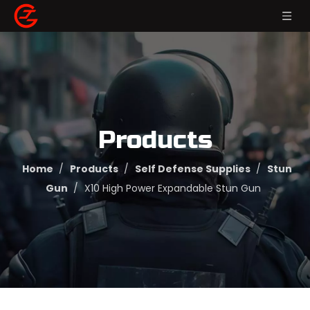
Products
Home
/
Products
/
Self Defense Supplies
/
Stun
Gun
/
X10 High Power Expandable Stun Gun