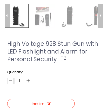
High Voltage 928 Stun Gun with
LED Flashlight and Alarm for
Personal Security
Quantity:
Inquire