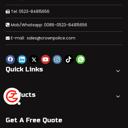
Tel: 0523-84815656

Mob/Whatsapp: 0086-0523-84815656

E-mail:
sales@crownpolice.com

Quick Links
Products
Get A Free Quote