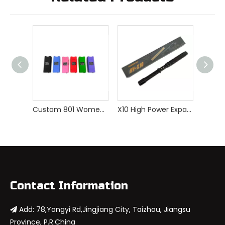
Custom 801 Women Self Defense Stun Gun
X10 High Power Expandable Stun Gun
Contact Information
Add: 78,Yongyi Rd,Jingjiang City, Taizhou, Jiangsu

Province, P.R.China