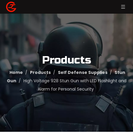
Products
Home
/
Products
/
Self Defense Supplies
/
Stun
Gun
/
High Voltage 928 Stun Gun with LED Flashlight and
Alarm for Personal Security