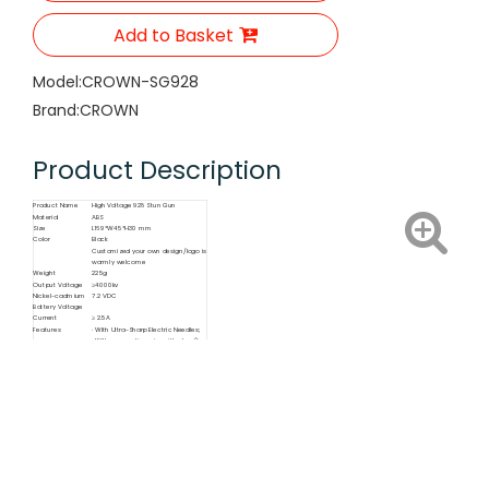
Add to Basket
Model:
CROWN-SG928
Brand:
CROWN
Product Description
Product Name
High Voltage 928 Stun Gun
Material
ABS
Size
L169*W45*H30 mm
Color
Black
Customized your own design/logo is
warmly welcome
Weight
225g
Output Voltage
≥4000kv
Nickel-cadmium
7.2 VDC
Battery Voltage
Current
≥ 2.5A
Features
· With Ultra-Sharp Electric Needles;
· With connecting wire with plug (for
110V)
Function
Self Defende, LED Lighting, Electric
Shock