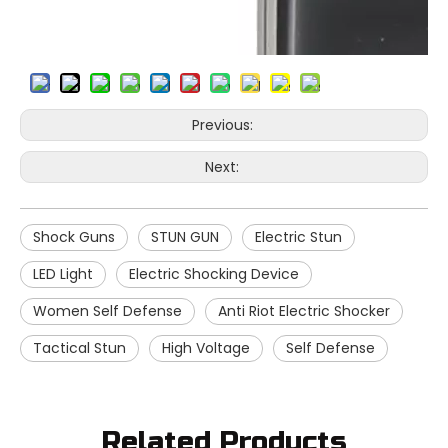
Previous:
Next:
Shock Guns
STUN GUN
Electric Stun
LED Light
Electric Shocking Device
Women Self Defense
Anti Riot Electric Shocker
Tactical Stun
High Voltage
Self Defense
Related Products