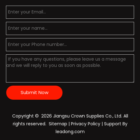
Submit Now
Copyright ©️
2026
Jiangsu Crown Supplies Co., Ltd. All
rights reserved.
Sitemap
|
Privacy Policy
| Support By
leadong.com