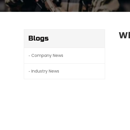
Wh
Blogs
Company News
Industry News