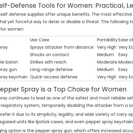
elf-Defense Tools for Women: Practical, Le
 self defense supplies offer unique benefits. The most effective 
hal yet forceful way to deter or disable a threat. The followin
for women:
Use Case
Portability
Ease o
pray
Sprays attacker from distance
Very High
Very E
Shocks on contact
Medium
Easy
le baton
Strikes with reach
Moderate
Moder
pray gun
Long-range defense
Medium
Easy
pray keychain
Quick-access defense
Very High
Very E
epper Spray is a Top Choice for Women
ray continues to lead as one of the safest and most reliable self 
respiratory system, temporarily disabling the attacker from a s
fer it due to its simplicity, legality, and wide variety of carry 
isguised units like lipstick cases, and even pepper spray keychain
ng option is the pepper spray gun, which offers increased accur