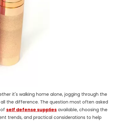
hether it's walking home alone, jogging through the
 all the difference. The question most often asked
 of
self defense supplies
available, choosing the
nt trends, and practical considerations to help