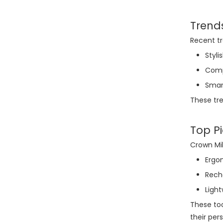
Trend
Recent tr
Styl
Comp
Smar
These tre
Top Pi
Crown Mil
Ergo
Recha
Ligh
These too
their per