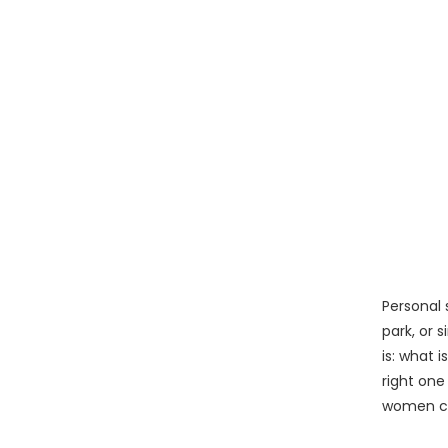
Personal 
park, or 
is: what 
right one
women con