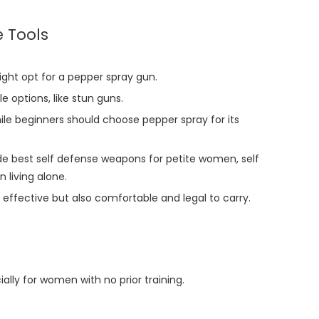
 Tools
ight opt for a pepper spray gun.
options, like stun guns.
ile beginners should choose pepper spray for its
de best self defense weapons for petite women, self
 living alone.
effective but also comfortable and legal to carry.
ally for women with no prior training.