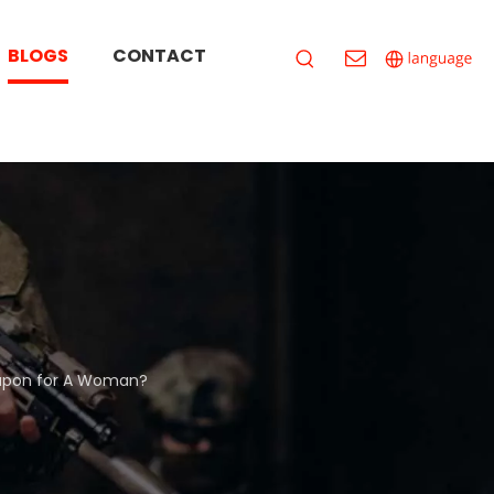
BLOGS
CONTACT
eapon for A Woman?