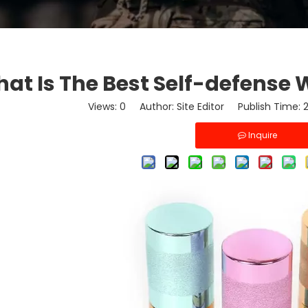
at Is The Best Self-defens
Views:
0
Author: Site Editor Publish Time:
Inquire