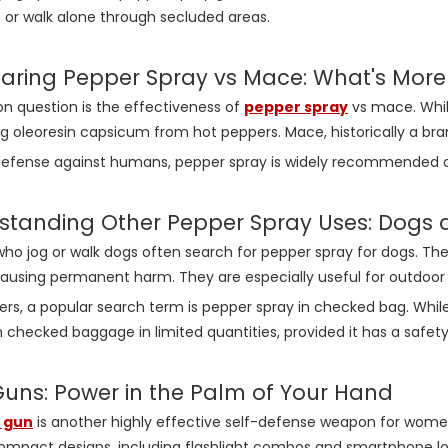
 or walk alone through secluded areas.
ring Pepper Spray vs Mace: What's More 
 question is the effectiveness of
pepper spray
vs mace. While
g oleoresin capsicum from hot peppers. Mace, historically a br
-defense against humans, pepper spray is widely recommended o
standing Other Pepper Spray Uses: Dogs 
 jog or walk dogs often search for pepper spray for dogs. The
ausing permanent harm. They are especially useful for outdoor act
lers, a popular search term is pepper spray in checked bag. While
n checked baggage in limited quantities, provided it has a saf
Guns: Power in the Palm of Your Hand
 gun
is another highly effective self-defense weapon for women
ompact designs, including flashlight combos and smartphone lo