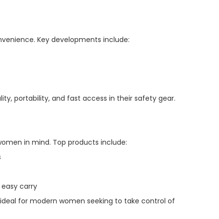
onvenience. Key developments include:
 portability, and fast access in their safety gear.
 women in mind. Top products include:
s
easy carry
m ideal for modern women seeking to take control of