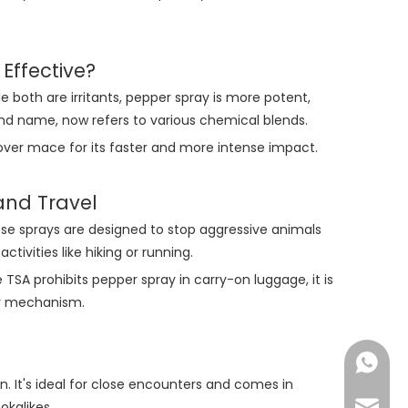
Effective?
 both are irritants, pepper spray is more potent,
and name, now refers to various chemical blends.
ver mace for its faster and more intense impact.
and Travel
se sprays are designed to stop aggressive animals
ivities like hiking or running.
 TSA prohibits pepper spray in carry-on luggage, it is
ety mechanism.
Nichols
. It's ideal for close encounters and comes in
okalikes.