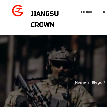
HOME
A
JIANGSU
CROWN
Home
/
Blogs
/