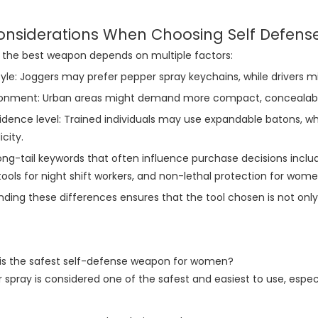
onsiderations When Choosing Self Defense
 the best weapon depends on multiple factors:
tyle: Joggers may prefer pepper spray keychains, while drivers m
ronment: Urban areas might demand more compact, concealable 
dence level: Trained individuals may use expandable batons, wh
icity.
ong-tail keywords that often influence purchase decisions inclu
ools for night shift workers, and non-lethal protection for women
ding these differences ensures that the tool chosen is not only 
 is the safest self-defense weapon for women?
r spray is considered one of the safest and easiest to use, especi