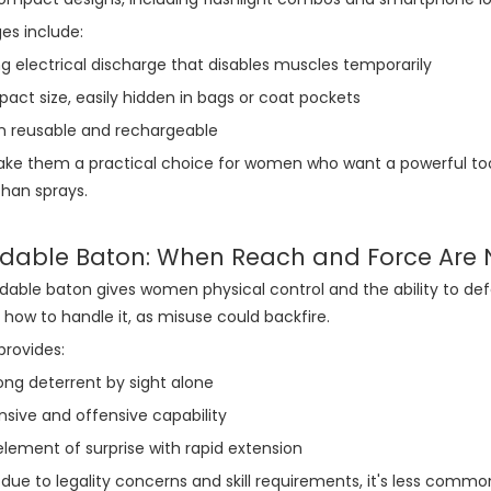
es include:
g electrical discharge that disables muscles temporarily
ct size, easily hidden in bags or coat pockets
n reusable and rechargeable
e them a practical choice for women who want a powerful tool 
han sprays.
dable Baton: When Reach and Force Are
able baton gives women physical control and the ability to defend
n how to handle it, as misuse could backfire.
provides:
ong deterrent by sight alone
sive and offensive capability
lement of surprise with rapid extension
due to legality concerns and skill requirements, it's less common