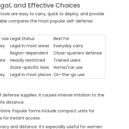
gal, and Effective Choices
tools are easy to carry, quick to deploy, and provide
g table compares the most popular self-defense
f Use
Legal Status
Best For
asy
Legal in most areas
Everyday carry
Region-dependent
Close-quarters defense
ate
Heavily restricted
Trained users
State-specific laws
Home/car use
asy
Legal in most places
On-the-go use
defense supplies. It causes intense irritation to the
afe distance.
options. Popular forms include compact units for
s for instant access.
acy and distance. It's especially useful for women