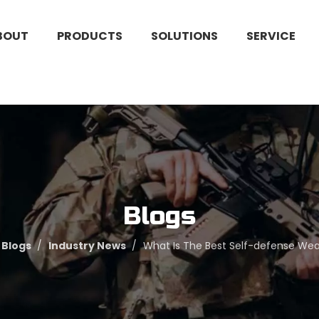
BOUT
PRODUCTS
SOLUTIONS
SERVICE
Blogs
Blogs
/
Industry News
/
What Is The Best Self-defense W