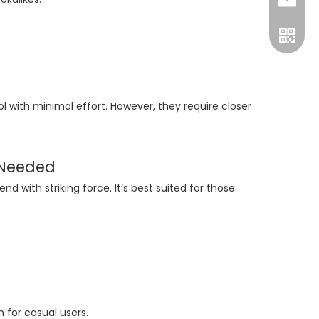
Luna:+8
sales@
nichol
with minimal effort. However, they require closer
 Needed
 with striking force. It’s best suited for those
+86-15
 for casual users.