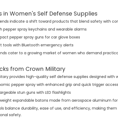
s in Women's Self Defense Supplies
ends indicate a shift toward products that blend safety with c
ish pepper spray keychains and wearable alarms
act pepper spray guns for car glove boxes
t tools with Bluetooth emergency alerts
nds cater to a growing market of women who demand practicality,
cks from Crown Military
itary provides high-quality self defense supplies designed with
nomic pepper spray with enhanced grip and quick trigger acces
rgeable stun guns with LED flashlights
tweight expandable batons made from aerospace aluminum for 
ls balance durability, ease of use, and efficiency, making the
sonal safety.