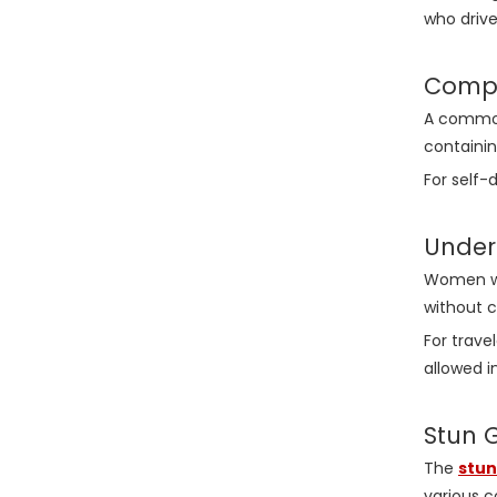
who drive
Compa
A common
containin
For self
Under
Women who
without c
For trave
allowed i
Stun 
The
stun
various c