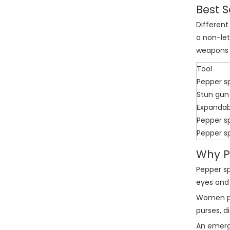
Best S
Different
a non-let
weapons 
Tool
Pepper s
Stun gun
Expandab
Pepper s
Pepper s
Why P
Pepper sp
eyes and 
Women pre
purses, d
An emergi