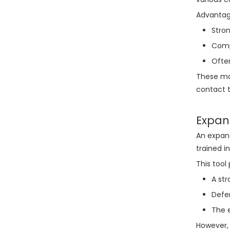
Advantag
Stron
Compa
Ofte
These mak
contact t
Expan
An expand
trained i
This tool 
A str
Defen
The e
However, 