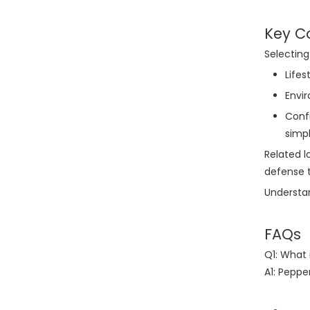
Key C
Selecting
Lifes
Envi
Confi
simpl
Related l
defense t
Understan
FAQs
Q1: What
A1: Peppe