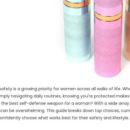
safety is a growing priority for women across all walks of life. W
simply navigating daily routines, knowing you're protected makes
is the best self-defense weapon for a woman? With a wide array
 can be overwhelming. This guide breaks down top choices, curre
fidently choose what works best for their safety and lifestyle.