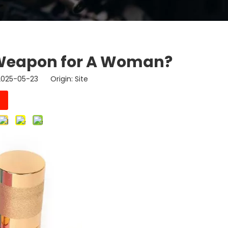
e Weapon for A Woman?
 2025-05-23 Origin:
Site