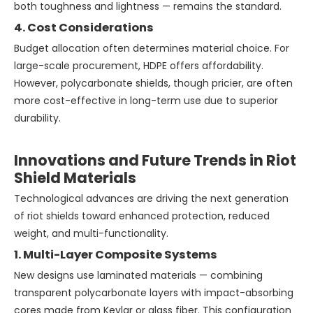
both toughness and lightness — remains the standard.
4. Cost Considerations
Budget allocation often determines material choice. For
large-scale procurement, HDPE offers affordability.
However, polycarbonate shields, though pricier, are often
more cost-effective in long-term use due to superior
durability.
Innovations and Future Trends in Riot
Shield Materials
Technological advances are driving the next generation
of riot shields toward enhanced protection, reduced
weight, and multi-functionality.
1. Multi-Layer Composite Systems
New designs use laminated materials — combining
transparent polycarbonate layers with impact-absorbing
cores made from Kevlar or glass fiber. This configuration