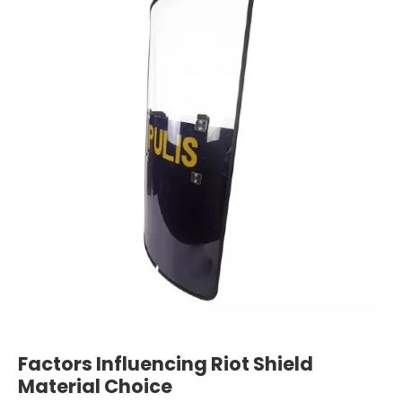
Factors Influencing Riot Shield
Material Choice