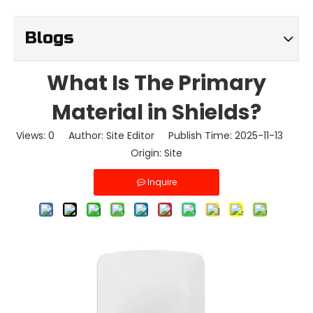
Blogs
What Is The Primary
Material in Shields?
Views:
0
Author: Site Editor Publish Time: 2025-11-13
Origin:
Site
Inquire