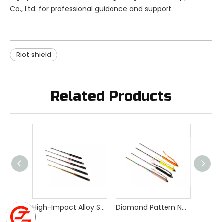
Co., Ltd. for professional guidance and support.
Riot shield
Related Products
High-Impact Alloy Steel Expandable Spring Police Baton for Personal Safety
Diamond Pattern Non-slip Handle Expandable Baton with Window Breaker