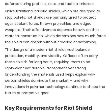
defense during protests, riots, and tactical missions.
Unlike traditional ballistic shields, which are designed to
stop bullets, riot shields are primarily used to protect
against blunt force, thrown projectiles, and edged
weapons. Their effectiveness depends heavily on their
material construction, which determines how much force
the shield can absorb without cracking or deforming.
The design of a modern riot shield must balance
protection, mobility, and visibility. Officers often carry
these shields for long hours, requiring them to be
lightweight yet durable, transparent yet strong.
Understanding the materials used helps explain why
certain shields dominate the market — and why
innovations in polymer technology continue to shape the
future of protective gear.
Key Requirements for Riot Shield