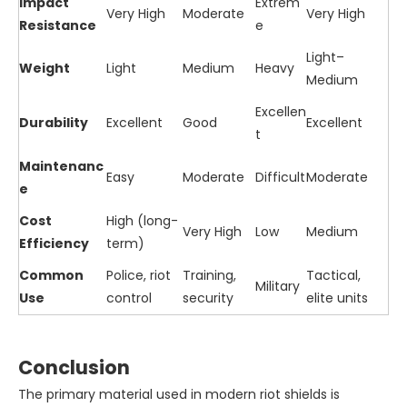
Impact
Extrem
Very High
Moderate
Very High
Resistance
e
Light–
Weight
Light
Medium
Heavy
Medium
Excellen
Durability
Excellent
Good
Excellent
t
Maintenanc
Easy
Moderate
Difficult
Moderate
e
Cost
High (long-
Very High
Low
Medium
Efficiency
term)
Common
Police, riot
Training,
Tactical,
Military
Use
control
security
elite units
Conclusion
The primary material used in modern riot shields is