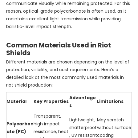
communicate visually while remaining protected. For this
reason, optical-grade polycarbonate is often used, as it
maintains excellent light transmission while providing
ballistic-level impact strength.
Common Materials Used in Riot
Shields
Different materials are chosen depending on the level of
protection, visibility, and cost requirements. Here’s a
detailed look at the most commonly used materials in
riot shield production:
Advantage
Material
Key Properties
Limitations
s
Transparent,
Lightweight,
May scratch
Polycarbon
high impact
shatterproof
without surface
ate (PC)
resistance, heat
, UV resistant
coating