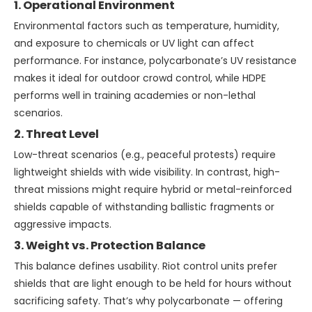
1. Operational Environment
Environmental factors such as temperature, humidity,
and exposure to chemicals or UV light can affect
performance. For instance, polycarbonate’s UV resistance
makes it ideal for outdoor crowd control, while HDPE
performs well in training academies or non-lethal
scenarios.
2. Threat Level
Low-threat scenarios (e.g., peaceful protests) require
lightweight shields with wide visibility. In contrast, high-
threat missions might require hybrid or metal-reinforced
shields capable of withstanding ballistic fragments or
aggressive impacts.
3. Weight vs. Protection Balance
This balance defines usability. Riot control units prefer
shields that are light enough to be held for hours without
sacrificing safety. That’s why polycarbonate — offering