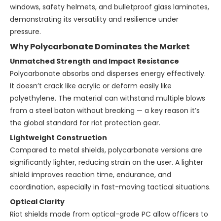
windows, safety helmets, and bulletproof glass laminates,
demonstrating its versatility and resilience under
pressure.
Why Polycarbonate Dominates the Market
Unmatched Strength and Impact Resistance
Polycarbonate absorbs and disperses energy effectively.
It doesn’t crack like acrylic or deform easily like
polyethylene. The material can withstand multiple blows
from a steel baton without breaking — a key reason it’s
the global standard for riot protection gear.
Lightweight Construction
Compared to metal shields, polycarbonate versions are
significantly lighter, reducing strain on the user. A lighter
shield improves reaction time, endurance, and
coordination, especially in fast-moving tactical situations.
Optical Clarity
Riot shields made from optical-grade PC allow officers to