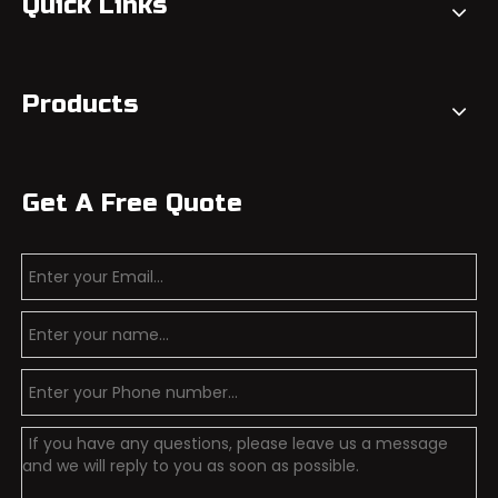
Quick Links
Products
Get A Free Quote