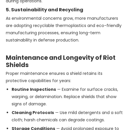
during operations.
5. Sustainability and Recycling
As environmental concerns grow, more manufacturers
are adopting recyclable thermoplastics and eco-friendly
manufacturing processes, ensuring long-term
sustainability in defense production.
Maintenance and Longevity of Riot
Shields
Proper maintenance ensures a shield retains its
protective capabilities for years:
Routine Inspections
— Examine for surface cracks,
warping, or delamination. Replace shields that show
signs of damage.
Cleaning Protocols
— Use mild detergents and a soft
cloth; harsh chemicals can degrade coatings.
Storage Conditions
— Avoid prolonged exposure to