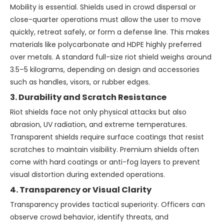
Mobility is essential. Shields used in crowd dispersal or
close-quarter operations must allow the user to move
quickly, retreat safely, or form a defense line. This makes
materials like polycarbonate and HDPE highly preferred
over metals. A standard full-size riot shield weighs around
3.5–5 kilograms, depending on design and accessories
such as handles, visors, or rubber edges.
3. Durability and Scratch Resistance
Riot shields face not only physical attacks but also
abrasion, UV radiation, and extreme temperatures.
Transparent shields require surface coatings that resist
scratches to maintain visibility. Premium shields often
come with hard coatings or anti-fog layers to prevent
visual distortion during extended operations.
4. Transparency or Visual Clarity
Transparency provides tactical superiority. Officers can
observe crowd behavior, identify threats, and