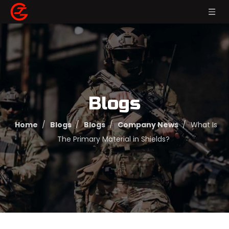
Blogs
Home
/
Blogs
/
Blogs
/
Company News
/
What Is
The Primary Material in Shields?