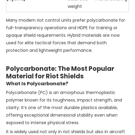
weight
Many modern riot control units prefer polycarbonate for
full-transparency operations and HDPE for training or
opaque shield requirements. Hybrid materials are now
used for elite tactical forces that demand both
protection and lightweight performance.
Polycarbonate: The Most Popular
Material for Riot Shields
What Is Polycarbonate?
Polycarbonate (PC) is an amorphous thermoplastic
polymer known for its toughness, impact strength, and
clarity. It’s one of the most durable plastics available,
offering exceptional dimensional stability even when
exposed to intense physical stress.
It is widely used not only in riot shields but also in aircraft