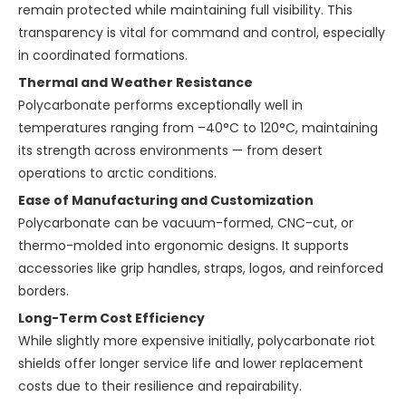
remain protected while maintaining full visibility. This
transparency is vital for command and control, especially
in coordinated formations.
Thermal and Weather Resistance
Polycarbonate performs exceptionally well in
temperatures ranging from –40°C to 120°C, maintaining
its strength across environments — from desert
operations to arctic conditions.
Ease of Manufacturing and Customization
Polycarbonate can be vacuum-formed, CNC-cut, or
thermo-molded into ergonomic designs. It supports
accessories like grip handles, straps, logos, and reinforced
borders.
Long-Term Cost Efficiency
While slightly more expensive initially, polycarbonate riot
shields offer longer service life and lower replacement
costs due to their resilience and repairability.