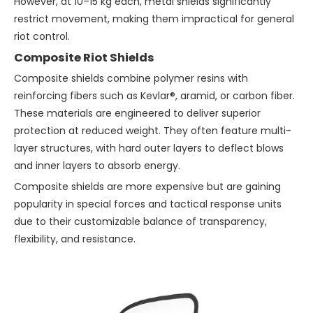
However, at 10–15 kg each, metal shields significantly
restrict movement, making them impractical for general
riot control.
Composite Riot Shields
Composite shields combine polymer resins with
reinforcing fibers such as Kevlar®, aramid, or carbon fiber.
These materials are engineered to deliver superior
protection at reduced weight. They often feature multi-
layer structures, with hard outer layers to deflect blows
and inner layers to absorb energy.
Composite shields are more expensive but are gaining
popularity in special forces and tactical response units
due to their customizable balance of transparency,
flexibility, and resistance.