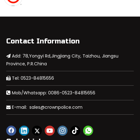
Contact Information
Add: 78,Yongyi Rd,Jingjiang City, Taizhou, Jiangsu

Province, P.R.China
Tel: 0523-84815656

Mob/Whatsapp: 0086-0523-84815656

E-mail:
sales@crownpolice.com
