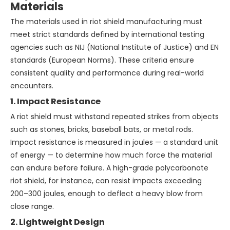
Materials
The materials used in riot shield manufacturing must
meet strict standards defined by international testing
agencies such as NIJ (National Institute of Justice) and EN
standards (European Norms). These criteria ensure
consistent quality and performance during real-world
encounters.
1. Impact Resistance
A riot shield must withstand repeated strikes from objects
such as stones, bricks, baseball bats, or metal rods.
Impact resistance is measured in joules — a standard unit
of energy — to determine how much force the material
can endure before failure. A high-grade polycarbonate
riot shield, for instance, can resist impacts exceeding
200–300 joules, enough to deflect a heavy blow from
close range.
2. Lightweight Design