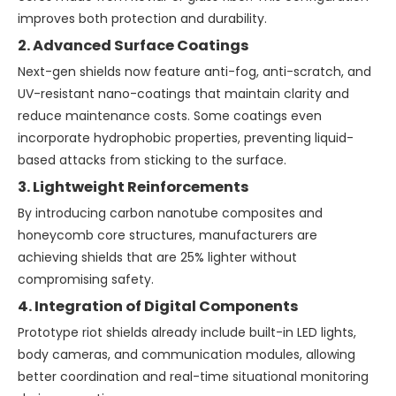
improves both protection and durability.
2. Advanced Surface Coatings
Next-gen shields now feature anti-fog, anti-scratch, and
UV-resistant nano-coatings that maintain clarity and
reduce maintenance costs. Some coatings even
incorporate hydrophobic properties, preventing liquid-
based attacks from sticking to the surface.
3. Lightweight Reinforcements
By introducing carbon nanotube composites and
honeycomb core structures, manufacturers are
achieving shields that are 25% lighter without
compromising safety.
4. Integration of Digital Components
Prototype riot shields already include built-in LED lights,
body cameras, and communication modules, allowing
better coordination and real-time situational monitoring