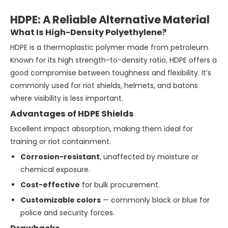
HDPE: A Reliable Alternative Material
What Is High-Density Polyethylene?
HDPE is a thermoplastic polymer made from petroleum.
Known for its high strength-to-density ratio, HDPE offers a
good compromise between toughness and flexibility. It’s
commonly used for riot shields, helmets, and batons
where visibility is less important.
Advantages of HDPE Shields
Excellent impact absorption, making them ideal for
training or riot containment.
Corrosion-resistant
, unaffected by moisture or
chemical exposure.
Cost-effective
for bulk procurement.
Customizable colors
— commonly black or blue for
police and security forces.