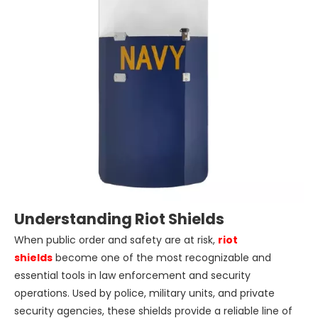
Understanding Riot Shields
When public order and safety are at risk,
riot
shields
become one of the most recognizable and
essential tools in law enforcement and security
operations. Used by police, military units, and private
security agencies, these shields provide a reliable line of