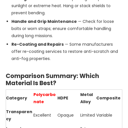
sunlight or extreme heat. Hang or stack shields to
prevent bending.
Handle and Grip Maintenance
— Check for loose
bolts or worn straps; ensure comfortable handling
during long missions.
Re-Coating and Repairs
— Some manufacturers
offer re-coating services to restore anti-scratch and
anti-fog properties.
Comparison Summary: Which
Material Is Best?
Polycarbo
Metal
Category
HDPE
Composite
nate
Alloy
Transparen
Excellent
Opaque
Limited
Variable
cy