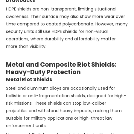
Drawbacks
HDPE shields are non-transparent, limiting situational
awareness. Their surface may also show more wear over
time compared to coated polycarbonate. However, many
security units still use HDPE shields for non-visual
operations, where durability and affordability matter
more than visibility.
Metal and Composite Riot Shields:
Heavy-Duty Protection
Metal Riot Shields
Steel and aluminum alloys are occasionally used for
ballistic or anti-fragmentation shields, designed for high-
risk missions. These shields can stop low-caliber
projectiles and withstand heavy impacts, making them
suitable for military applications or high-threat law
enforcement units.