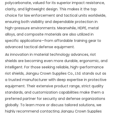
polycarbonate, valued for its superior impact resistance,
clarity, and lightweight design. This makes it the top
choice for law enforcement and tactical units worldwide,
ensuring both visibility and dependable protection in
high-pressure environments. Meanwhile, HDPE, metal
alloys, and composite materials are also utilized in
specific applications—from affordable training gear to
advanced tactical defense equipment.
As innovation in material technology advances, riot
shields are becoming even more durable, ergonomic, and
intelligent. For those seeking reliable, high-performance
riot shields, Jiangsu Crown Supplies Co., Ltd. stands out as
a trusted manufacturer with deep expertise in protective
equipment. Their extensive product range, strict quality
standards, and customization capabilities make them a
preferred partner for security and defense organizations
globally. To learn more or discuss tailored solutions, we
highly recommend contacting Jiangsu Crown Supplies