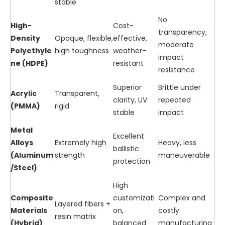
stable
No
High-
Cost-
transparency,
Density
Opaque, flexible,
effective,
moderate
Polyethyle
high toughness
weather-
impact
ne (HDPE)
resistant
resistance
Superior
Brittle under
Acrylic
Transparent,
clarity, UV
repeated
(PMMA)
rigid
stable
impact
Metal
Excellent
Alloys
Extremely high
Heavy, less
ballistic
(Aluminum
strength
maneuverable
protection
/Steel)
High
Composite
customizati
Complex and
Layered fibers +
Materials
on,
costly
resin matrix
(Hybrid)
balanced
manufacturing