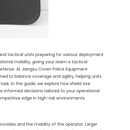
ry and tactical units preparing for various deployment
tional mobility, giving your team a tactical
defense. At Jiangsu Crown Police Equipment
gned to balance coverage and agility, helping units
sk. In this guide, we explore how shield size
 informed decisions tailored to your operational
ompetitive edge in high-risk environments.
 provides and the mobility of the operator. Larger