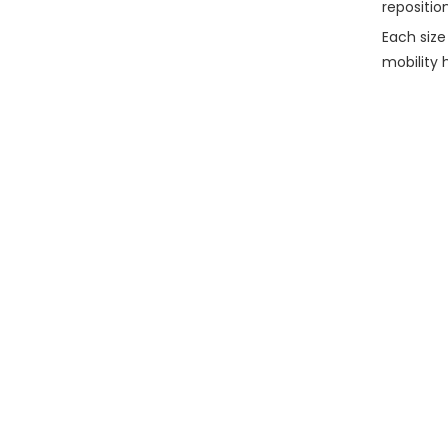
repositio
Each size
mobility 