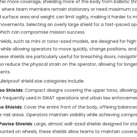
ffer more coverage, shielding more of the body from ballistic thr
s where team members remain stationary or need maximum cove
 surface area and weight can limit agility, making it harder to
movements. Selecting an overly large shield for a fast-paced o
 which can compromise mission success.
hields, such as mini or torso-sized models, are designed for high-
 while allowing operators to move quickly, change positions, an
ese shields are particularly useful for breaching doors, navigatin
lso reduce the physical strain on the operator, allowing for long
ents.
ulletproof shield size categories include:
so Shields
: Compact designs covering the upper torso, allowin
 frequently used in SWAT operations and urban law enforcement 
so Shields
: Cover the entire front of the body, offering balance
risk areas. Operators maintain visibility while achieving comp
 Pavise Shields
: Large, almost wall-sized shields designed for sta
unted on wheels, these shields allow teams to maintain covera