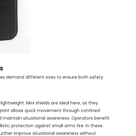
s
pes demand different sizes to ensure both safety
htweight. Mini shields are ideal here, as they
otprint allows quick movement through confined
d maintain situational awareness. Operators benefit
istic protection against small arms fire. In these
further improve situational awareness without