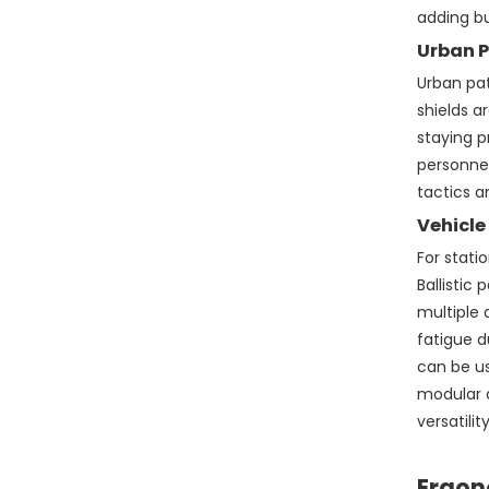
adding bu
Urban P
Urban pa
shields a
staying p
personnel
tactics a
Vehicle
For stati
Ballistic
multiple 
fatigue d
can be us
modular a
versatility
Ergon