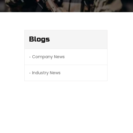
Blogs
Company News
Industry News