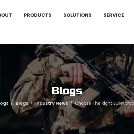
BOUT
PRODUCTS
SOLUTIONS
SERVICE
Blogs
logs
/
Blogs
/
Industry News
/
Choose The Right Bulletproof