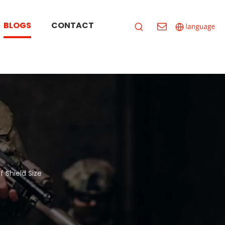
BLOGS
CONTACT
 Shield Size