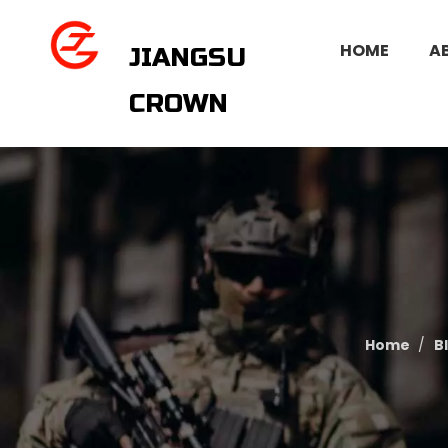
HOME
A
JIANGSU
CROWN
Home
/
B