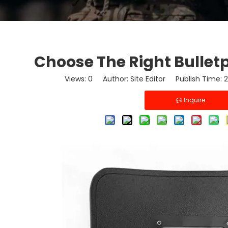
Choose The Right Bulletp
Views:
0
Author: Site Editor Publish Time:
Inquire