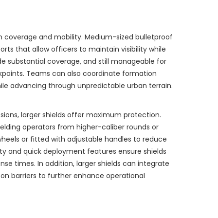
n coverage and mobility. Medium-sized bulletproof
ts that allow officers to maintain visibility while
de substantial coverage, and still manageable for
ckpoints. Teams can also coordinate formation
hile advancing through unpredictable urban terrain.
ssions, larger shields offer maximum protection.
hielding operators from higher-caliber rounds or
heels or fitted with adjustable handles to reduce
ity and quick deployment features ensure shields
e times. In addition, larger shields can integrate
on barriers to further enhance operational