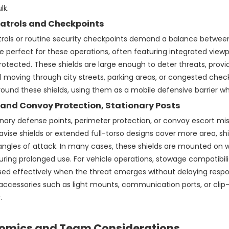
lk.
atrols and Checkpoints
trols or routine security checkpoints demand a balance betwee
re perfect for these operations, often featuring integrated viewpor
rotected. These shields are large enough to deter threats, provi
 moving through city streets, parking areas, or congested che
round these shields, using them as a mobile defensive barrier w
 and Convoy Protection, Stationary Posts
onary defense points, perimeter protection, or convoy escort mi
 pavise shields or extended full-torso designs cover more area, s
angles of attack. In many cases, these shields are mounted on w
uring prolonged use. For vehicle operations, stowage compatibil
ed effectively when the threat emerges without delaying respons
ccessories such as light mounts, communication ports, or clip-
.
omics and Team Considerations