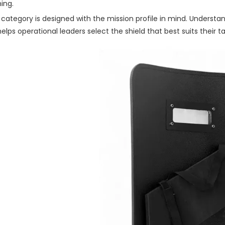
ning.
 category is designed with the mission profile in mind. Underst
helps operational leaders select the shield that best suits their 