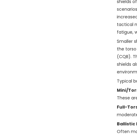
shields o
scenario
increased
tactical 
fatigue,
Smaller s
the torso
(CQB). Th
shields a
environm
Typical b
Mini/Tor
These are
Full-Tor
moderate-
Ballistic
Often mo