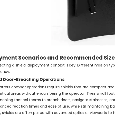
yment Scenarios and Recommended Size
cting a shield, deployment context is key. Different mission ty
iency.
d Door-Breaching Operations
rters combat operations require shields that are compact and lig
ritical areas without encumbering the operator. Their small fo
nabling tactical teams to breach doors, navigate staircases, an
nced reaction times and ease of use, while still maintaining ball
, shields are often paired with advanced optics or viewports to 