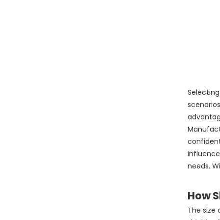
Selectin
scenarios
advantage
Manufactu
confident
influence
needs. Wi
How Sh
The size 