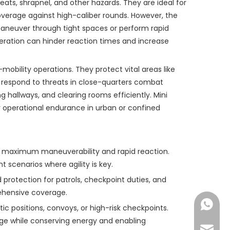
eats, shrapnel, and other hazards. They are ideal for
rage against high-caliber rounds. However, the
 maneuver through tight spaces or perform rapid
peration can hinder reaction times and increase
mobility operations. They protect vital areas like
d respond to threats in close-quarters combat
g hallways, and clearing rooms efficiently. Mini
er operational endurance in urban or confined
g maximum maneuverability and rapid reaction.
scenarios where agility is key.
d protection for patrols, checkpoint duties, and
rehensive coverage.
Nichols
tic positions, convoys, or high-risk checkpoints.
ge while conserving energy and enabling