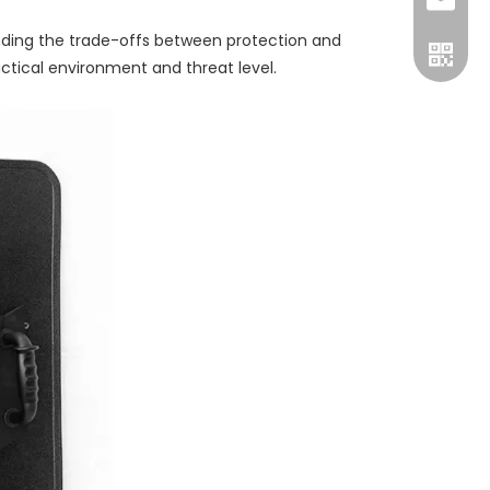
Luna:+8
sales@
anding the trade-offs between protection and
nichol
tactical environment and threat level.
+86-15