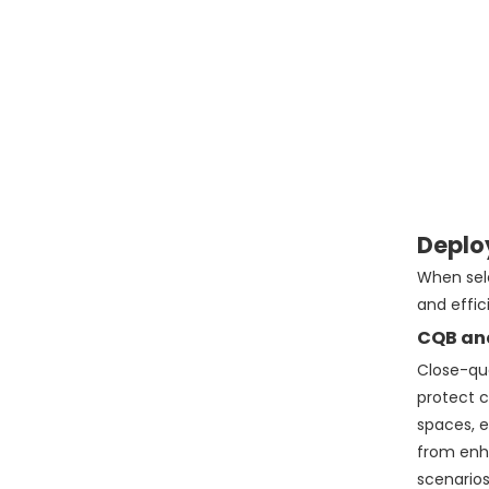
Deplo
When sele
and effic
CQB an
Close-qua
protect c
spaces, e
from enha
scenarios