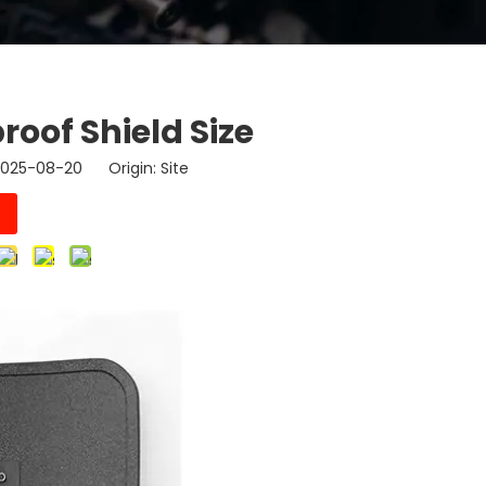
roof Shield Size
 2025-08-20 Origin:
Site