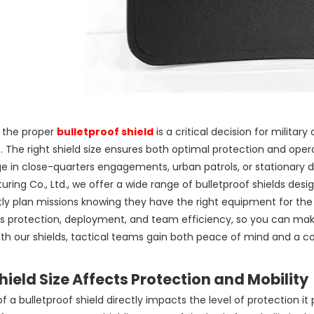
g the proper
bulletproof shield
is a critical decision for milita
. The right shield size ensures both optimal protection and opera
 in close-quarters engagements, urban patrols, or stationary 
ring Co., Ltd., we offer a wide range of bulletproof shields desi
ly plan missions knowing they have the right equipment for the ta
s protection, deployment, and team efficiency, so you can make
th our shields, tactical teams gain both peace of mind and a c
ield Size Affects Protection and Mobility
of a bulletproof shield directly impacts the level of protection it