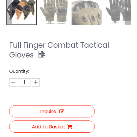
Full Finger Combat Tactical
Gloves
Quantity:
Inquire
Add to Basket