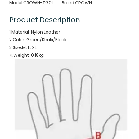
Model:
CROWN-TG01
Brand:
CROWN
Product Description
1.Material: Nylon,Leather
2.Color: Green/Khaki/Black
3.Size:M, L, XL
4.Weight: 0.18kg