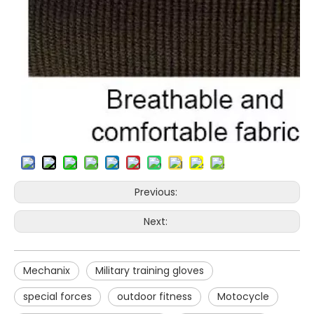
Previous:
Next:
Mechanix
Military training gloves
special forces
outdoor fitness
Motocycle