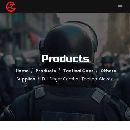
Products
Home
/
Products
/
Tactical Gear
/
Others
Supplies
/
Full Finger Combat Tactical Gloves