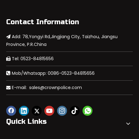
Contact Information
Add: 78,Yongyi Rd,Jingjiang City, Taizhou, Jiangsu

Province, P.R.China
Tel: 0523-84815656

Mob/Whatsapp: 0086-0523-84815656

E-mail:
sales@crownpolice.com

Quick Links