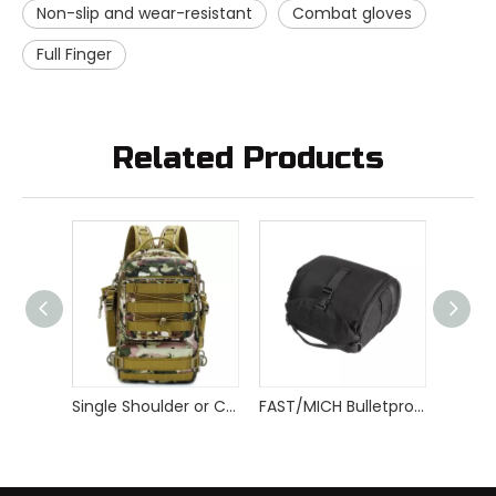
Non-slip and wear-resistant
Combat gloves
Full Finger
Related Products
Single Shoulder or Crossbody Tactical Backpack
FAST/MICH Bulletproof Helmet Carrier