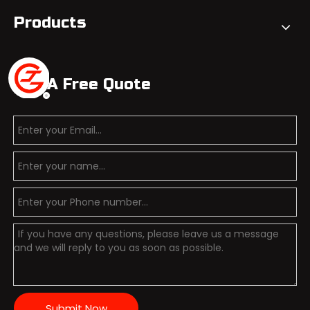
Products
Get A Free Quote
Submit Now