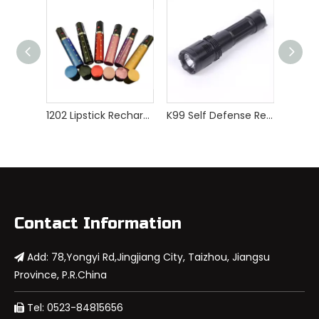
1202 Lipstick Rechargeable Mini Stun Guns
K99 Self Defense Rechargeable Police Stun Gun
Contact Information
Add: 78,Yongyi Rd,Jingjiang City, Taizhou, Jiangsu

Province, P.R.China
Tel: 0523-84815656
