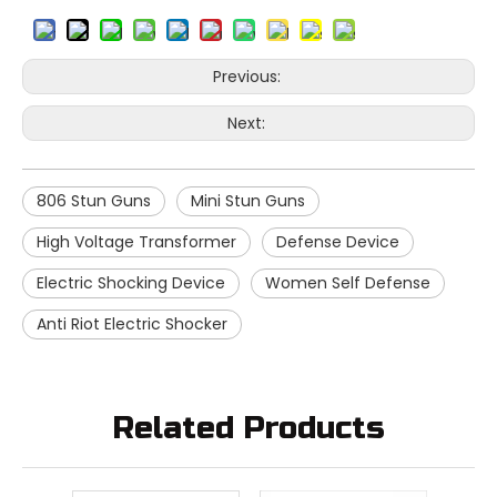
Previous:
Next:
806 Stun Guns
Mini Stun Guns
High Voltage Transformer
Defense Device
Electric Shocking Device
Women Self Defense
Anti Riot Electric Shocker
Related Products