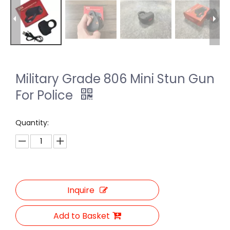
Military Grade 806 Mini Stun Gun
For Police
Quantity:
Inquire
Add to Basket