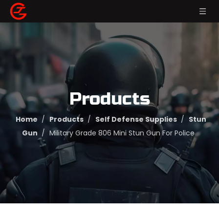
Products
Home
/
Products
/
Self Defense Supplies
/
Stun
Gun
/
Military Grade 806 Mini Stun Gun For Police