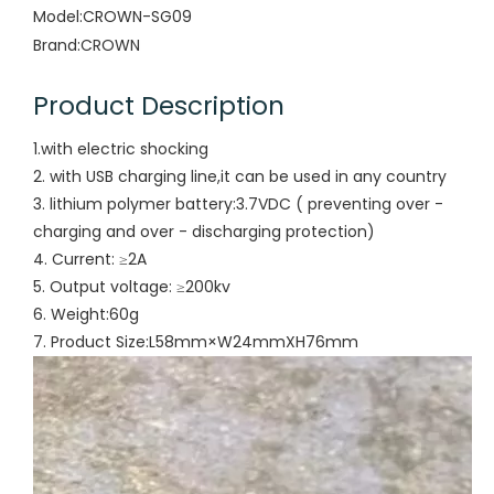
Model:
CROWN-SG09
Brand:
CROWN
Product Description
1.with electric shocking
2. with USB charging line,it can be used in any country
3. lithium polymer battery:3.7VDC ( preventing over -
charging and over - discharging protection)
4. Current: ≥2A
5. Output voltage: ≥200kv
6. Weight:60g
7. Product Size:L58mm×W24mmXH76mm