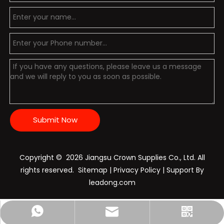
Submit Now
Copyright ©️
2026
Jiangsu Crown Supplies Co., Ltd. All
rights reserved.
Sitemap
|
Privacy Policy
| Support By
leadong.com
Nichols:+86-15896028798
sales@crownpolice.com
+86-15896028798