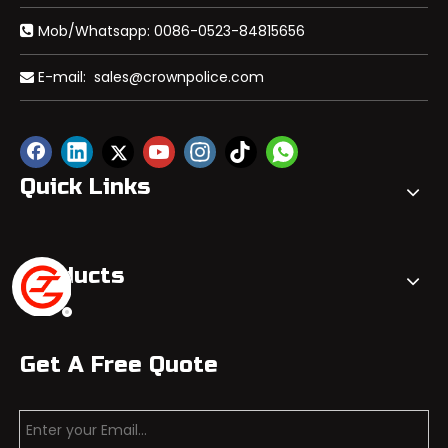
Mob/Whatsapp: 0086-0523-84815656

E-mail:
sales@crownpolice.com

Quick Links
Products
Get A Free Quote