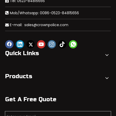
Tel: 0523-84815656

Mob/Whatsapp: 0086-0523-84815656

E-mail:
sales@crownpolice.com

Quick Links
Products
Get A Free Quote