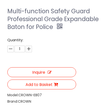
Multi-function Safety Guard
Professional Grade Expandable
Baton for Police
Quantity:
Inquire
Add to Basket
Model:
CROWN-EB07
Brand:
CROWN