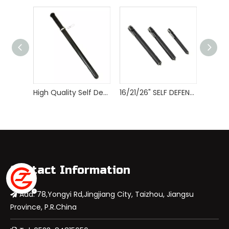
High Quality Self Defense Tactical Police Baton
16/21/26" SELF DEFENSE AUTOMATIC EXPANDABLE SPRING BATON
Contact Information
Add: 78,Yongyi Rd,Jingjiang City, Taizhou, Jiangsu

Province, P.R.China