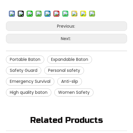
Previous:
Next:
Portable Baton
Expandable Baton
Safety Guard
Personal safety
Emergency Survival
Anti-slip
High quality baton
Women Safety
Related Products