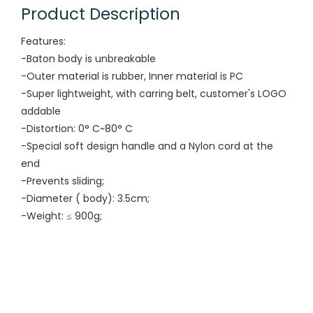
Product Description
Features:
-Baton body is unbreakable
-Outer material is rubber, Inner material is PC
-Super lightweight, with carring belt, customer's LOGO
addable
-Distortion: 0° C~80° C
-Special soft design handle and a Nylon cord at the
end
-Prevents sliding;
-Diameter ( body): 3.5cm;
-Weight: ≤ 900g;