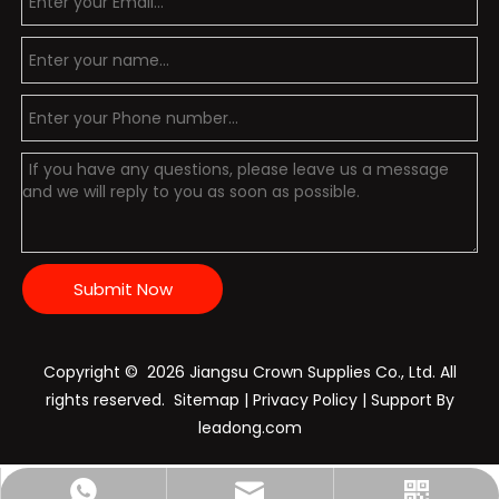
Submit Now
Copyright ©️
2026
Jiangsu Crown Supplies Co., Ltd. All
rights reserved.
Sitemap
|
Privacy Policy
| Support By
leadong.com
Nichols:+86-15896028798
sales@crownpolice.com
+86-15896028798