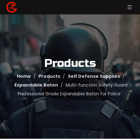
Products
Home
/
Products
/
Self Defense Supplies
/
Expandable Baton
/
Multi-function Safety Guard
Professional Grade Expandable Baton for Police