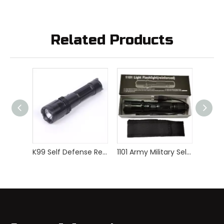
Related Products
K99 Self Defense Rechargeable Police Stun Gun
1101 Army Military Self Defense Stun Gun