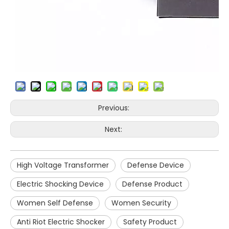
Previous:
Next:
High Voltage Transformer
Defense Device
Electric Shocking Device
Defense Product
Women Self Defense
Women Security
Anti Riot Electric Shocker
Safety Product