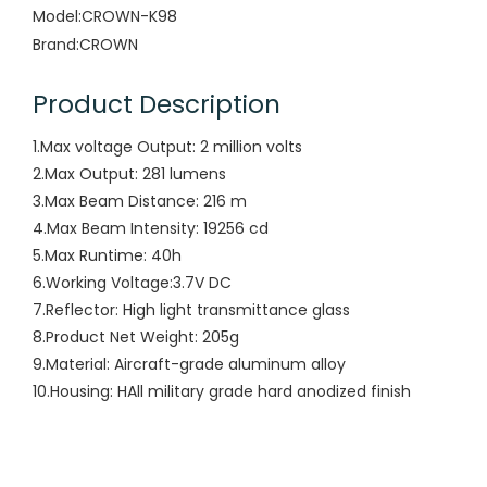
Model:
CROWN-K98
Brand:
CROWN
Product Description
1.Max voltage Output: 2 million volts
2.Max Output: 281 lumens
3.Max Beam Distance: 216 m
4.Max Beam Intensity: 19256 cd
5.Max Runtime: 40h
6.Working Voltage:3.7V DC
7.Reflector: High light transmittance glass
8.Product Net Weight: 205g
9.Material: Aircraft-grade aluminum alloy
10.Housing: HAll military grade hard anodized finish