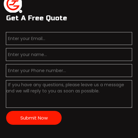
Get A Free Quote
Submit Now