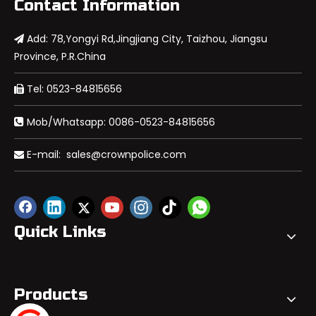
Contact Information
Add: 78,Yongyi Rd,Jingjiang City, Taizhou, Jiangsu

Province, P.R.China
Tel: 0523-84815656

Mob/Whatsapp: 0086-0523-84815656

E-mail:
sales@crownpolice.com

Quick Links
Products