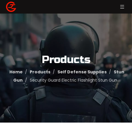
Products
Home
/
Products
/
Self Defense Supplies
/
Stun
Gun
/
Security Guard Electric Flashlight Stun Gun