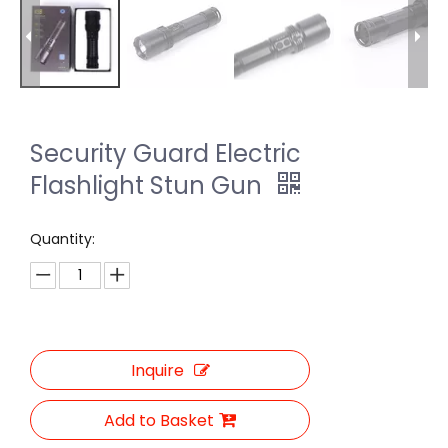
Security Guard Electric
Flashlight Stun Gun
Quantity:
Inquire
Add to Basket